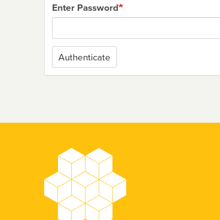
Enter Password
Authenticate