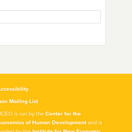
ccessibility
oin Mailing List
CEO is run by the
Center for the
Economics of Human Development
and is
unded by the
Institute for New Economic