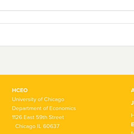
HCEO
A
University of Chicago
J
Department of Economics
H
1126 East 59th Street
Chicago IL 60637
f