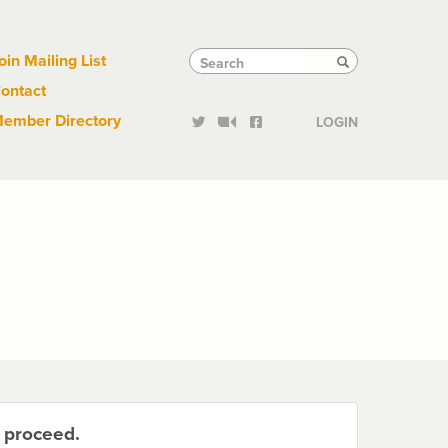
Links
Tactical
Search
Search
oin Mailing List
Search
ontact
Links
ember Directory
LOGIN
o proceed.