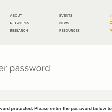
Main
J
ABOUT
EVENTS
C
NETWORKS
NEWS
navigation
M
RESEARCH
RESOURCES
ter password
sword protected. Please enter the password below t