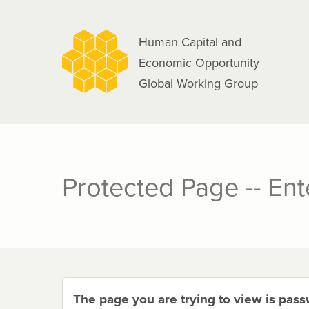
navigation
Skip
to
Human Capital and
main
Economic Opportunity
content
Global Working Group
Protected Page -- En
The page you are trying to view is pas