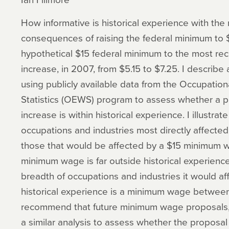
How informative is historical experience with t
consequences of raising the federal minimum to
hypothetical $15 federal minimum to the most r
increase, in 2007, from $5.15 to $7.25. I describe
using publicly available data from the Occupat
Statistics (OEWS) program to assess whether a
increase is within historical experience. I illustr
occupations and industries most directly affecte
those that would be affected by a $15 minimum 
minimum wage is far outside historical experience
breadth of occupations and industries it would af
historical experience is a minimum wage between 
recommend that future minimum wage proposals, b
a similar analysis to assess whether the proposal i