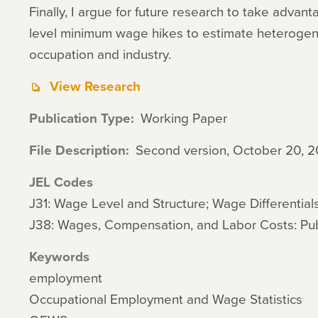
Finally, I argue for future research to take advan
level minimum wage hikes to estimate heteroge
occupation and industry.
View Research
Publication Type
Working Paper
File Description
Second version, October 20, 2
JEL Codes
J31: Wage Level and Structure; Wage Differential
J38: Wages, Compensation, and Labor Costs: Publ
Keywords
employment
Occupational Employment and Wage Statistics