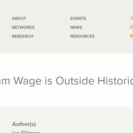
Main
J
ABOUT
EVENTS
C
NETWORKS
NEWS
navigation
M
RESEARCH
RESOURCES
m Wage is Outside Histori
Author(s)
Ian Fillmore