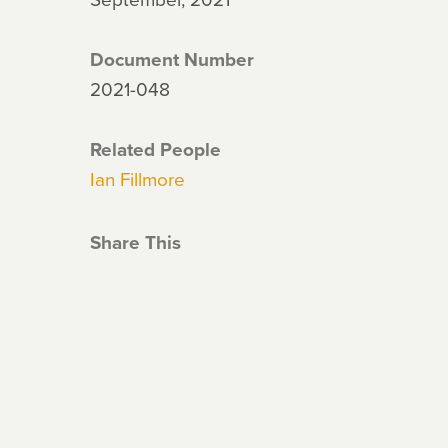
Document Number
2021-048
Related People
Ian Fillmore
Share This