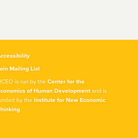
ccessibility
oin Mailing List
CEO is run by the
Center for the
Economics of Human Development
and is
unded by the
Institute for New Economic
hinking
.