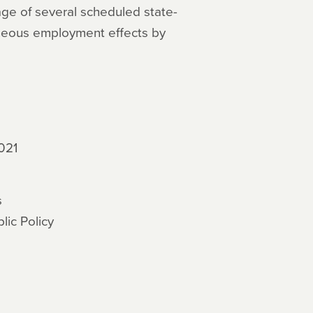
tage of several scheduled state-
neous employment effects by
021
s
ic Policy