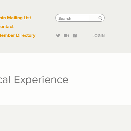
Links
Tactical
Search
Search
oin Mailing List
Search
ontact
Links
ember Directory
LOGIN
cal Experience