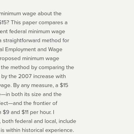
he minimum wage about the
 $15? This paper compares a
ecent federal minimum wage
 a straightforward method for
ional Employment and Wage
 proposed minimum wage
ate the method by comparing the
d by the 2007 increase with
wage. By any measure, a $15
—in both its size and the
fect—and the frontier of
$9 and $11 per hour. I
oth federal and local, include
s within historical experience.