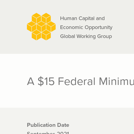
navigation
Skip
to
Human Capital and
main
Economic Opportunity
content
Global Working Group
A $15 Federal Minimu
Publication Date
September, 2021