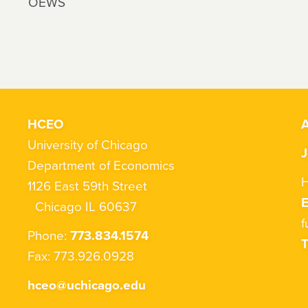
OEWS
HCEO
A
University of Chicago
J
Department of Economics
H
1126 East 59th Street
Chicago IL 60637
f
Phone:
773.834.1574
T
Fax: 773.926.0928
hceo@uchicago.edu