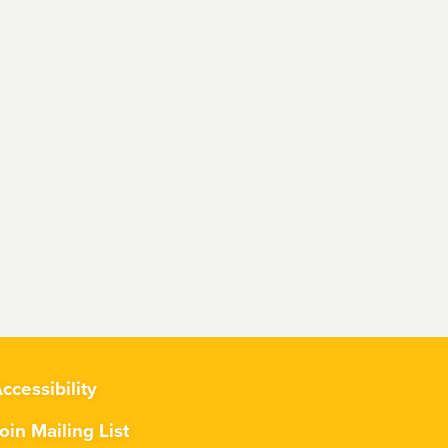
ccessibility
oin Mailing List