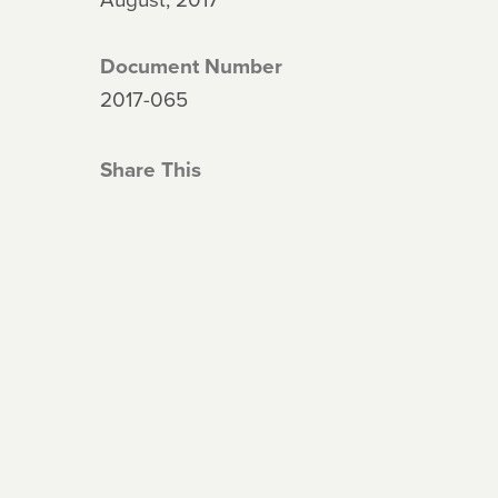
Document Number
2017-065
Share This