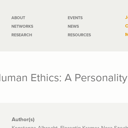
Main
J
ABOUT
EVENTS
C
NETWORKS
NEWS
navigation
M
RESEARCH
RESOURCES
uman Ethics: A Personality
Author(s)
Konstanze Albrecht, Florentin Kramer, Nora Szec