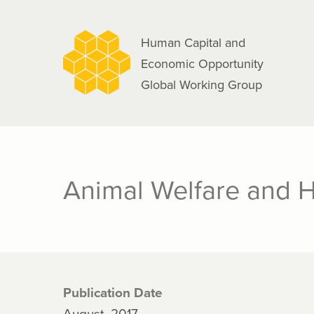
navigation
Skip
to
Human Capital and
main
Economic Opportunity
content
Global Working Group
Animal Welfare and H
Publication Date
August, 2017