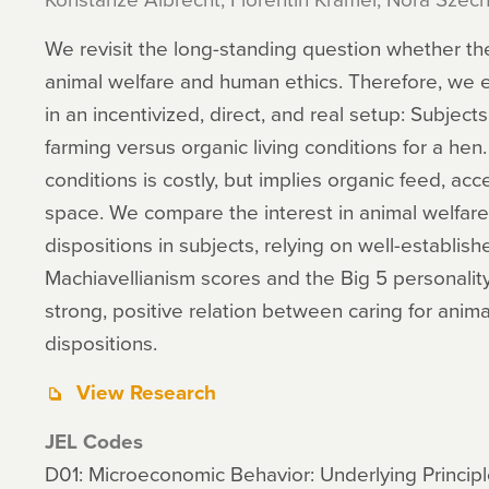
We revisit the long-standing question whether th
animal welfare and human ethics. Therefore, we el
in an incentivized, direct, and real setup: Subje
farming versus organic living conditions for a hen
conditions is costly, but implies organic feed, ac
space. We compare the interest in animal welfare 
dispositions in subjects, relying on well-establi
Machiavellianism scores and the Big 5 personality
strong, positive relation between caring for anim
dispositions.
View Research
JEL Codes
D01: Microeconomic Behavior: Underlying Princip