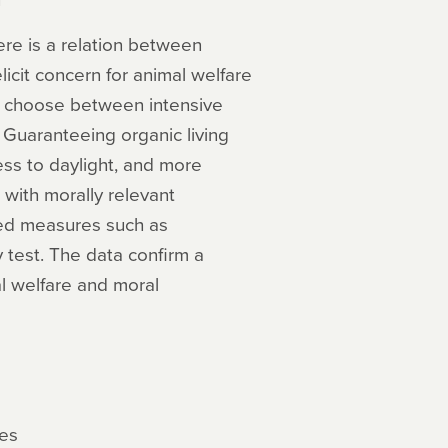
ere is a relation between
icit concern for animal welfare
cts choose between intensive
. Guaranteeing organic living
cess to daylight, and more
with morally relevant
shed measures such as
 test. The data confirm a
al welfare and moral
les