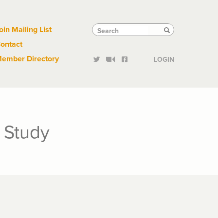
Links
Tactical
Search
Search
oin Mailing List
Search
ontact
Links
ember Directory
LOGIN
 Study
h