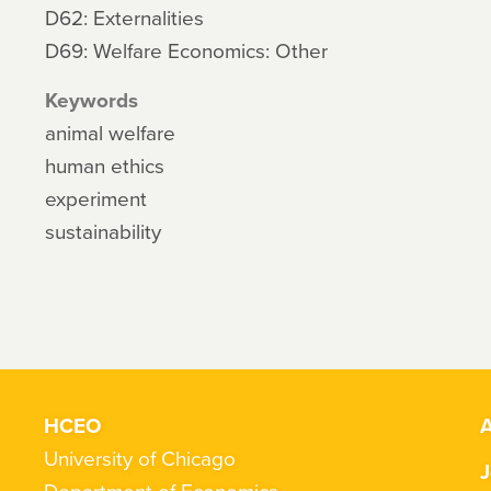
D62: Externalities
D69: Welfare Economics: Other
Keywords
animal welfare
human ethics
experiment
sustainability
HCEO
A
University of Chicago
J
Department of Economics