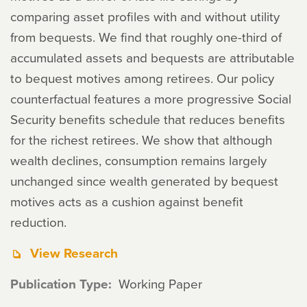
comparing asset profiles with and without utility
from bequests. We find that roughly one-third of
accumulated assets and bequests are attributable
to bequest motives among retirees. Our policy
counterfactual features a more progressive Social
Security benefits schedule that reduces benefits
for the richest retirees. We show that although
wealth declines, consumption remains largely
unchanged since wealth generated by bequest
motives acts as a cushion against benefit
reduction.
View Research
Publication Type
Working Paper