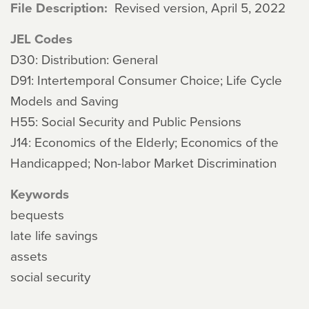
File Description
Revised version, April 5, 2022
JEL Codes
D30: Distribution: General
D91: Intertemporal Consumer Choice; Life Cycle
Models and Saving
H55: Social Security and Public Pensions
J14: Economics of the Elderly; Economics of the
Handicapped; Non-labor Market Discrimination
Keywords
bequests
late life savings
assets
social security