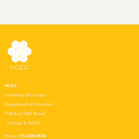
HCEO
University of Chicago
Department of Economics
1126 East 59th Street
Chicago IL 60637
Phone:
773.834.1574