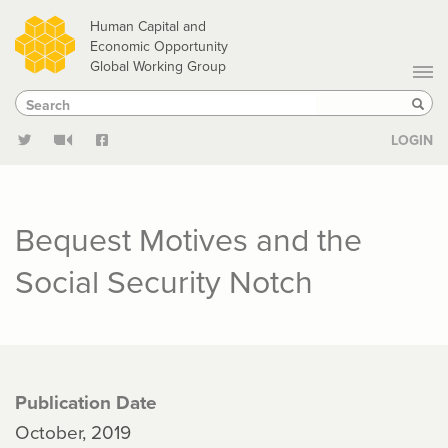
Skip
Human Capital and
to
Economic Opportunity
Global Working Group
main
Search
Search
content
Sear
LOGIN
Bequest Motives and the
Social Security Notch
Publication Date
October, 2019