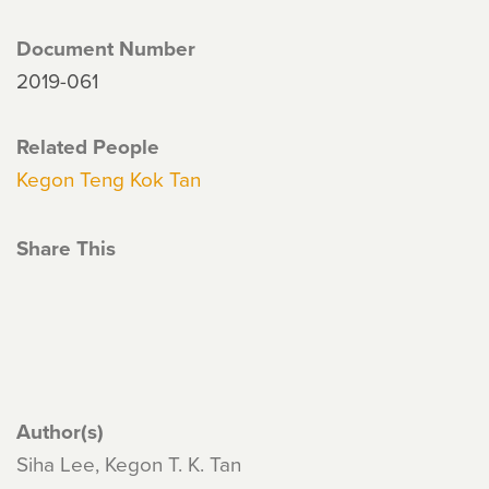
Document Number
2019-061
Related People
Kegon Teng Kok Tan
Share This
Author(s)
Siha Lee, Kegon T. K. Tan