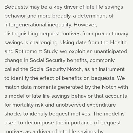
Bequests may be a key driver of late life savings
behavior and more broadly, a determinant of
intergenerational inequality. However,
distinguishing bequest motives from precautionary
savings is challenging. Using data from the Health
and Retirement Study, we exploit an unanticipated
change in Social Security benefits, commonly
called the Social Security Notch, as an instrument
to identify the effect of benefits on bequests. We
match data moments generated by the Notch with
a model of late life savings behavior that accounts
for mortality risk and unobserved expenditure
shocks to identify bequest motives. The model is
used to decompose the importance of bequest
motives as a driver of late life savings by