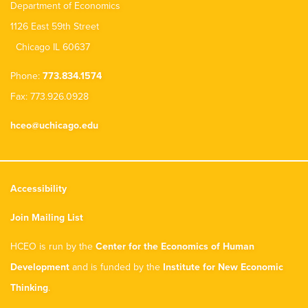
Department of Economics
1126 East 59th Street
Chicago IL 60637
Phone:
773.834.1574
Fax: 773.926.0928
hceo@uchicago.edu
Accessibility
Join Mailing List
HCEO is run by the
Center for the Economics of Human
Development
and is funded by the
Institute for New Economic
Thinking
.