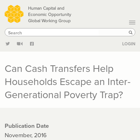
Skip
Human Capital and
to
Economic Opportunity
Global Working Group
main
Search
Search
content
Sear
LOGIN
Can Cash Transfers Help
Households Escape an Inter-
Generational Poverty Trap?
Publication Date
November, 2016