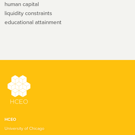
human capital
liquidity constraints
educational attainment
HCEO
University of Chicago