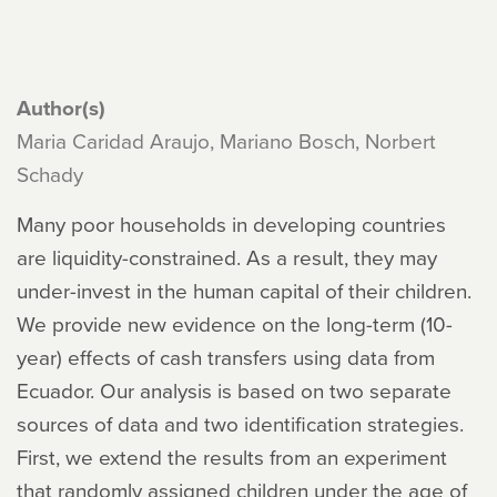
Author(s)
Maria Caridad Araujo, Mariano Bosch, Norbert
Schady
Many poor households in developing countries
are liquidity-constrained. As a result, they may
under-invest in the human capital of their children.
We provide new evidence on the long-term (10-
year) effects of cash transfers using data from
Ecuador. Our analysis is based on two separate
sources of data and two identification strategies.
First, we extend the results from an experiment
that randomly assigned children under the age of