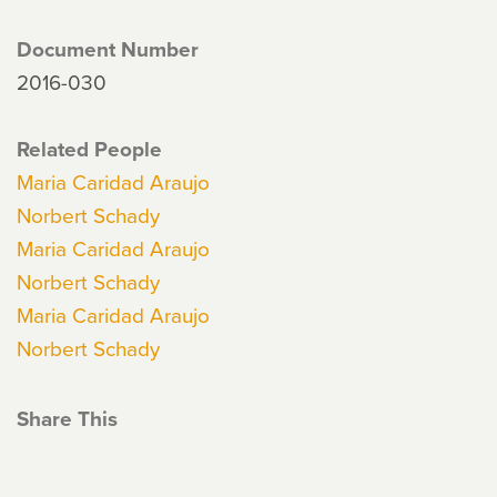
Document Number
2016-030
Related People
Maria Caridad Araujo
Norbert Schady
Maria Caridad Araujo
Norbert Schady
Maria Caridad Araujo
Norbert Schady
Share This