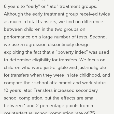
6 years to “early” or “late” treatment groups.
Although the early treatment group received twice
as much in total transfers, we find no difference
between children in the two groups on
performance on a large number of tests. Second,
we use a regression discontinuity design
exploiting the fact that a “poverty index” was used
to determine eligibility for transfers. We focus on
children who were just-eligible and just-ineligible
for transfers when they were in late childhood, and
compare their school attainment and work status
10 years later. Transfers increased secondary
school completion, but the effects are small,
between 1 and 2 percentage points from a
counterfactual school completion rate of 75