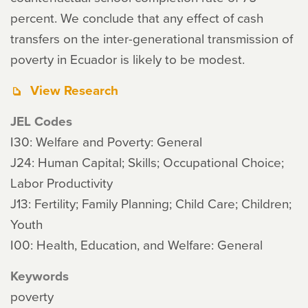
percent. We conclude that any effect of cash
transfers on the inter-generational transmission of
poverty in Ecuador is likely to be modest.
View Research
JEL Codes
I30: Welfare and Poverty: General
J24: Human Capital; Skills; Occupational Choice;
Labor Productivity
J13: Fertility; Family Planning; Child Care; Children;
Youth
I00: Health, Education, and Welfare: General
Keywords
poverty