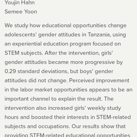
Youjin Hahn
Semee Yoon
We study how educational opportunities change
adolescents' gender attitudes in Tanzania, using
an experiential education program focused on
STEM subjects. After the intervention, girls'
gender attitudes became more progressive by
0.29 standard deviations, but boys' gender
attitudes did not change. Perceived improvement
in the labor market opportunities appears to be an
important channel to explain the result. The
intervention also increased girls' weekly study
hours and boosted their interests in STEM-related
subjects and occupations. Our results show that
providing STEM-related educational opportunities