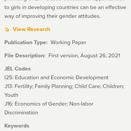
to girls in developing countries can be an effective
way of improving their gender attitudes.
View Research
Publication Type
Working Paper
File Description
First version, August 26, 2021
JEL Codes
I25: Education and Economic Development
J13: Fertility; Family Planning; Child Care; Children;
Youth
J16: Economics of Gender; Non-labor
Discrimination
Keywords