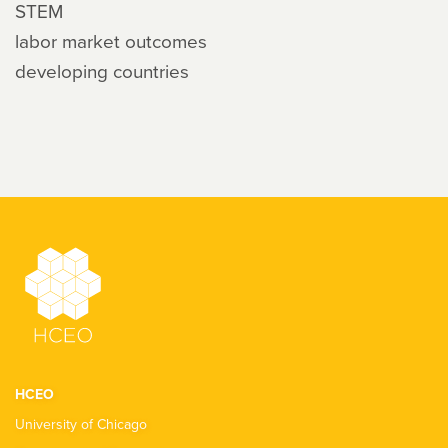
STEM
labor market outcomes
developing countries
HCEO
University of Chicago