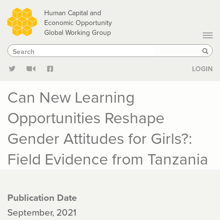
Skip
Human Capital and
to
Economic Opportunity
Global Working Group
main
Search
Search
content
Sear
LOGIN
Can New Learning
Opportunities Reshape
Gender Attitudes for Girls?:
Field Evidence from Tanzania
Publication Date
September, 2021