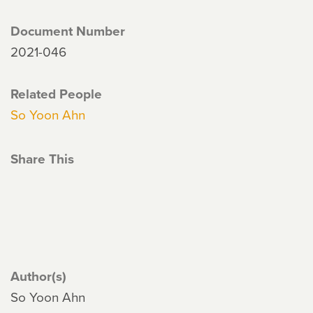
Document Number
2021-046
Related People
So Yoon Ahn
Share This
Author(s)
So Yoon Ahn