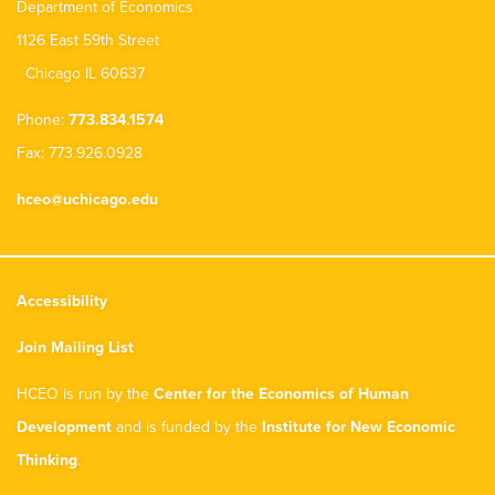
Department of Economics
1126 East 59th Street
Chicago IL 60637
Phone:
773.834.1574
Fax: 773.926.0928
hceo@uchicago.edu
Accessibility
Join Mailing List
HCEO is run by the
Center for the Economics of Human
Development
and is funded by the
Institute for New Economic
Thinking
.