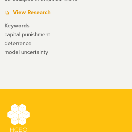
View Research
Keywords
capital punishment
deterrence
model uncertainty