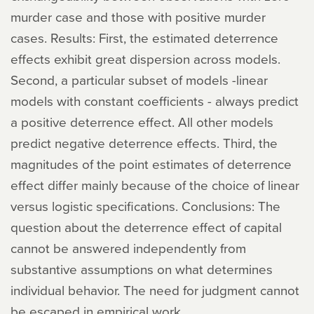
murder case and those with positive murder
cases. Results: First, the estimated deterrence
effects exhibit great dispersion across models.
Second, a particular subset of models -linear
models with constant coefficients - always predict
a positive deterrence effect. All other models
predict negative deterrence effects. Third, the
magnitudes of the point estimates of deterrence
effect differ mainly because of the choice of linear
versus logistic specifications. Conclusions: The
question about the deterrence effect of capital
cannot be answered independently from
substantive assumptions on what determines
individual behavior. The need for judgment cannot
be escaped in empirical work.