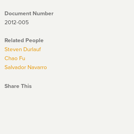
Document Number
2012-005
Related People
Steven Durlauf
Chao Fu
Salvador Navarro
Share This