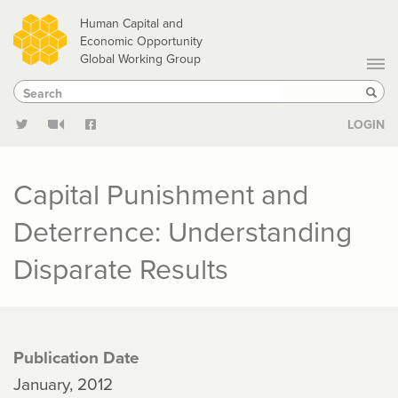
Skip
Human Capital and
to
Economic Opportunity
Global Working Group
main
Search
Search
content
Sear
LOGIN
Capital Punishment and
Deterrence: Understanding
Disparate Results
Publication Date
January, 2012