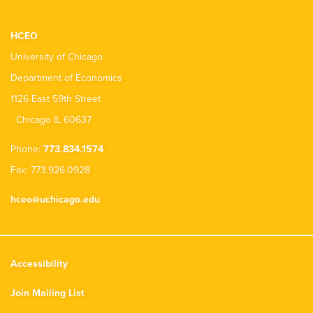
HCEO
University of Chicago
Department of Economics
1126 East 59th Street
Chicago IL 60637
Phone:
773.834.1574
Fax: 773.926.0928
hceo@uchicago.edu
Accessibility
Join Mailing List