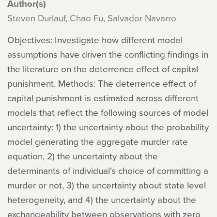
Author(s)
Steven Durlauf, Chao Fu, Salvador Navarro
Objectives: Investigate how different model
assumptions have driven the conflicting findings in
the literature on the deterrence effect of capital
punishment. Methods: The deterrence effect of
capital punishment is estimated across different
models that reflect the following sources of model
uncertainty: 1) the uncertainty about the probability
model generating the aggregate murder rate
equation, 2) the uncertainty about the
determinants of individual’s choice of committing a
murder or not, 3) the uncertainty about state level
heterogeneity, and 4) the uncertainty about the
exchangeability between observations with zero