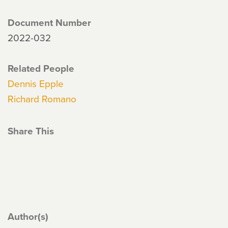
Document Number
2022-032
Related People
Dennis Epple
Richard Romano
Share This
Author(s)