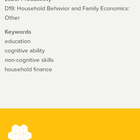
D19: Household Behavior and Family Economics:
Other
Keywords
education
cognitive ability
non-cognitive skills
household finance