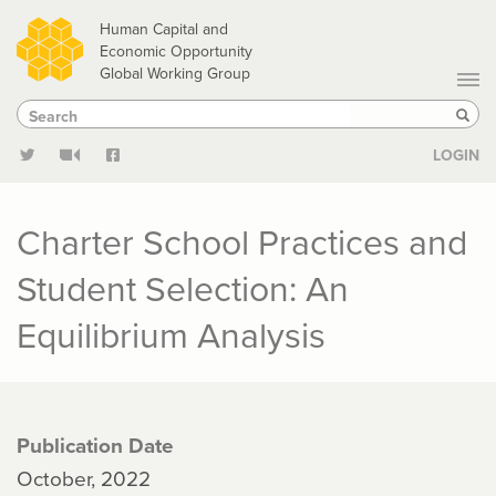
Skip
Human Capital and
to
Economic Opportunity
Global Working Group
main
Search
Search
content
Sear
LOGIN
Charter School Practices and
Student Selection: An
Equilibrium Analysis
Publication Date
October, 2022