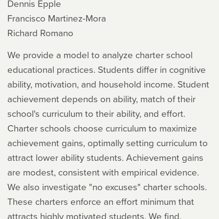
Dennis Epple
Francisco Martinez-Mora
Richard Romano
We provide a model to analyze charter school
educational practices. Students differ in cognitive
ability, motivation, and household income. Student
achievement depends on ability, match of their
school's curriculum to their ability, and effort.
Charter schools choose curriculum to maximize
achievement gains, optimally setting curriculum to
attract lower ability students. Achievement gains
are modest, consistent with empirical evidence.
We also investigate "no excuses" charter schools.
These charters enforce an effort minimum that
attracts highly motivated students. We find,