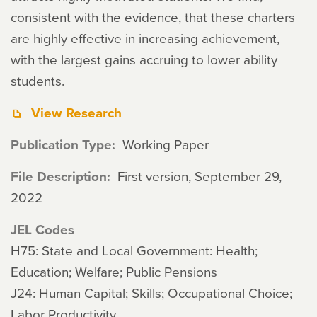
consistent with the evidence, that these charters
are highly effective in increasing achievement,
with the largest gains accruing to lower ability
students.
View Research
Publication Type
Working Paper
File Description
First version, September 29,
2022
JEL Codes
H75: State and Local Government: Health;
Education; Welfare; Public Pensions
J24: Human Capital; Skills; Occupational Choice;
Labor Productivity