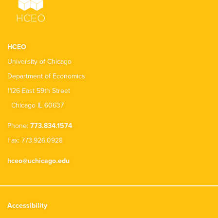
HCEO
University of Chicago
Department of Economics
1126 East 59th Street
Chicago IL 60637
Phone:
773.834.1574
Fax: 773.926.0928
hceo@uchicago.edu
Accessibility