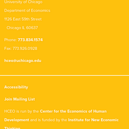
University of Chicago
Department of Economics
1126 East 59th Street
Chicago IL 60637
Phone:
773.834.1574
Fax: 773.926.0928
hceo@uchicago.edu
Accessibility
Join Mailing List
HCEO is run by the
Center for the Economics of Human
Development
and is funded by the
Institute for New Economic
Thinking
.