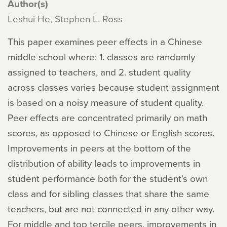
Author(s)
Leshui He, Stephen L. Ross
This paper examines peer effects in a Chinese
middle school where: 1. classes are randomly
assigned to teachers, and 2. student quality
across classes varies because student assignment
is based on a noisy measure of student quality.
Peer effects are concentrated primarily on math
scores, as opposed to Chinese or English scores.
Improvements in peers at the bottom of the
distribution of ability leads to improvements in
student performance both for the student’s own
class and for sibling classes that share the same
teachers, but are not connected in any other way.
For middle and top tercile peers, improvements in