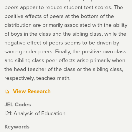
peers appear to reduce student test scores. The
positive effects of peers at the bottom of the
distribution are primarily associated with the ability
of boys in the class and the sibling class, while the
negative effect of peers seems to be driven by
same gender peers. Finally, the positive own class
and sibling class peer effects arise primarily when
the head teacher of the class or the sibling class,
respectively, teaches math.
View Research
JEL Codes
I21: Analysis of Education
Keywords