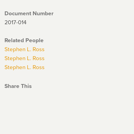
Document Number
2017-014
Related People
Stephen L. Ross
Stephen L. Ross
Stephen L. Ross
Share This