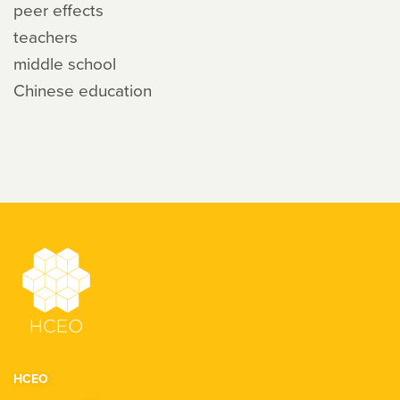
peer effects
teachers
middle school
Chinese education
HCEO