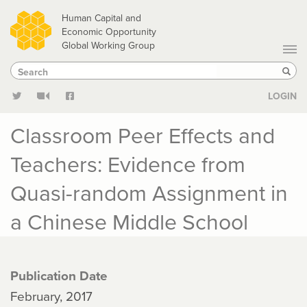
Skip
Human Capital and
to
Economic Opportunity
Global Working Group
main
Search
Search
content
Sear
LOGIN
Classroom Peer Effects and
Teachers: Evidence from
Quasi-random Assignment in
a Chinese Middle School
Publication Date
February, 2017