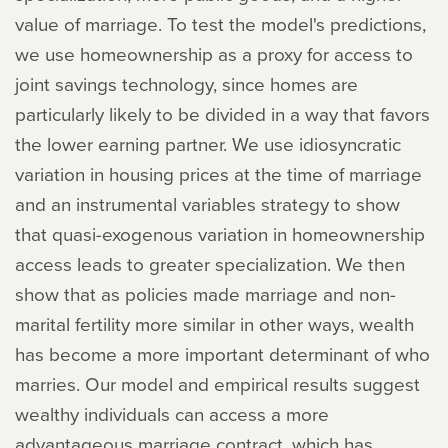
value of marriage. To test the model's predictions,
we use homeownership as a proxy for access to
joint savings technology, since homes are
particularly likely to be divided in a way that favors
the lower earning partner. We use idiosyncratic
variation in housing prices at the time of marriage
and an instrumental variables strategy to show
that quasi-exogenous variation in homeownership
access leads to greater specialization. We then
show that as policies made marriage and non-
marital fertility more similar in other ways, wealth
has become a more important determinant of who
marries. Our model and empirical results suggest
wealthy individuals can access a more
advantageous marriage contract, which has