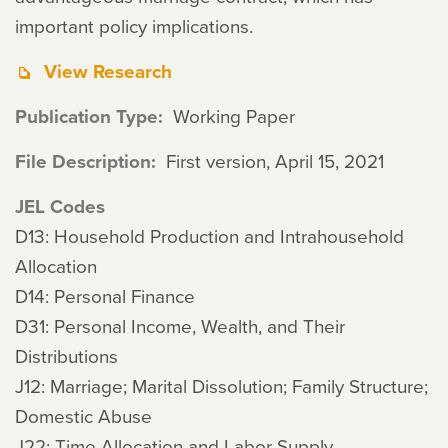
important policy implications.
View Research
Publication Type
Working Paper
File Description
First version, April 15, 2021
JEL Codes
D13: Household Production and Intrahousehold
Allocation
D14: Personal Finance
D31: Personal Income, Wealth, and Their
Distributions
J12: Marriage; Marital Dissolution; Family Structure;
Domestic Abuse
J22: Time Allocation and Labor Supply