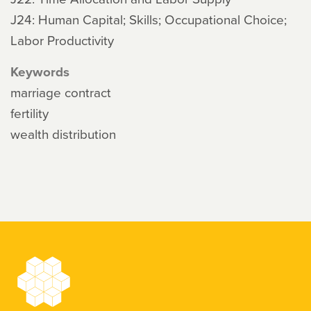
J24: Human Capital; Skills; Occupational Choice;
Labor Productivity
Keywords
marriage contract
fertility
wealth distribution