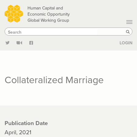
Skip
Human Capital and
to
Economic Opportunity
Global Working Group
main
Search
Search
content
Sear
LOGIN
Collateralized Marriage
Publication Date
April, 2021