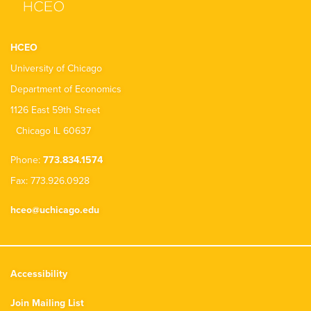
HCEO
University of Chicago
Department of Economics
1126 East 59th Street
Chicago IL 60637
Phone:
773.834.1574
Fax: 773.926.0928
hceo@uchicago.edu
Accessibility
Join Mailing List