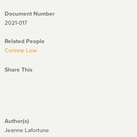
Document Number
2021-017
Related People
Corinne Low
Share This
Author(s)
Jeanne Lafortune