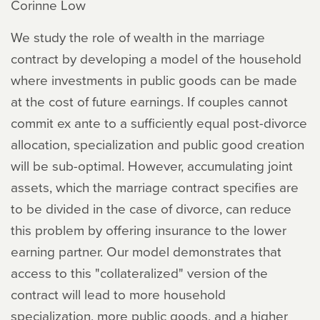
Corinne Low
We study the role of wealth in the marriage
contract by developing a model of the household
where investments in public goods can be made
at the cost of future earnings. If couples cannot
commit ex ante to a sufficiently equal post-divorce
allocation, specialization and public good creation
will be sub-optimal. However, accumulating joint
assets, which the marriage contract specifies are
to be divided in the case of divorce, can reduce
this problem by offering insurance to the lower
earning partner. Our model demonstrates that
access to this "collateralized" version of the
contract will lead to more household
specialization, more public goods, and a higher