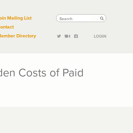
Links
Tactical
Search
Search
oin Mailing List
Search
ontact
Links
ember Directory
LOGIN
en Costs of Paid