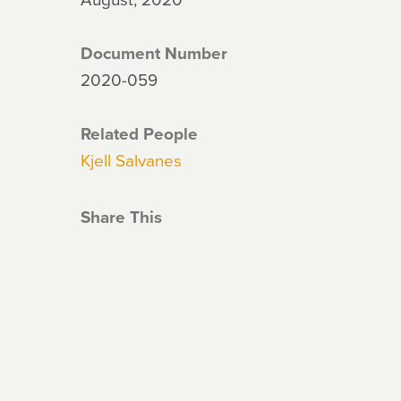
Document Number
2020-059
Related People
Kjell Salvanes
Share This