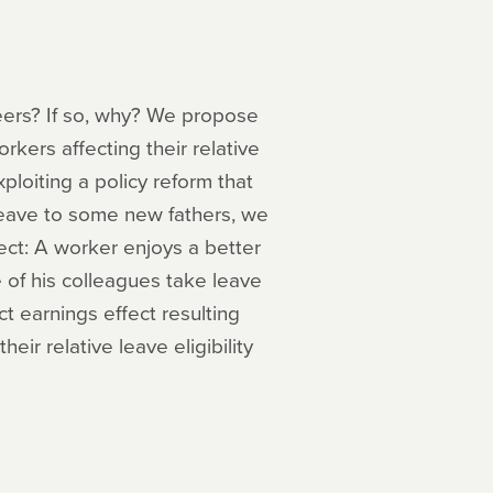
eers? If so, why? We propose
rkers affecting their relative
ploiting a policy reform that
leave to some new fathers, we
ect: A worker enjoys a better
e of his colleagues take leave
ct earnings effect resulting
eir relative leave eligibility