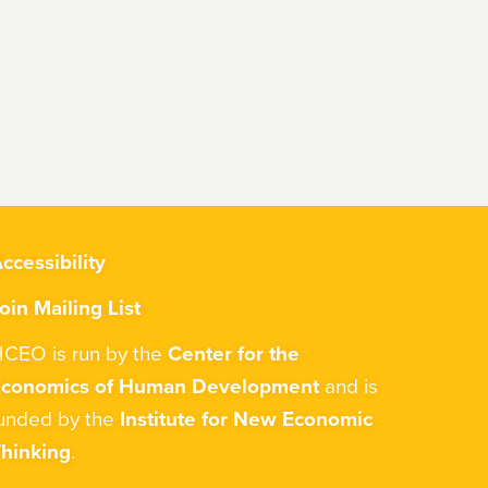
ccessibility
oin Mailing List
CEO is run by the
Center for the
Economics of Human Development
and is
unded by the
Institute for New Economic
hinking
.