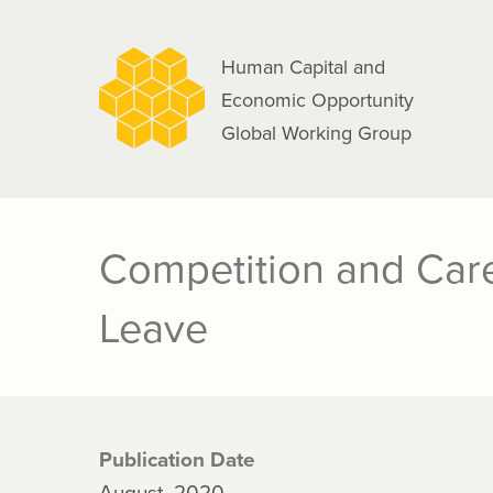
navigation
Skip
to
Human Capital and
main
Economic Opportunity
content
Global Working Group
Competition and Car
Leave
Publication Date
August, 2020