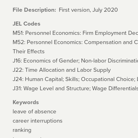
File Description
First version, July 2020
JEL Codes
M51: Personnel Economics: Firm Employment Deci
M52: Personnel Economics: Compensation and 
Their Effects
J16: Economics of Gender; Non-labor Discriminati
J22: Time Allocation and Labor Supply
J24: Human Capital; Skills; Occupational Choice; 
J31: Wage Level and Structure; Wage Differential
Keywords
leave of absence
career interruptions
ranking