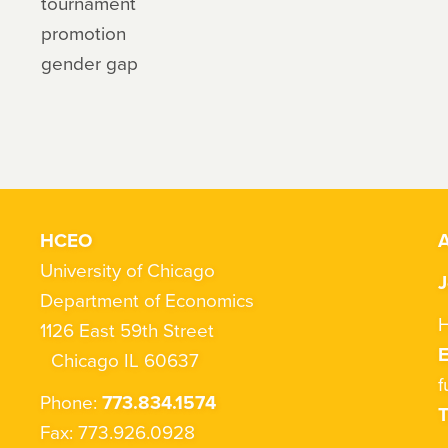
tournament
promotion
gender gap
HCEO
A
University of Chicago
J
Department of Economics
H
1126 East 59th Street
Chicago IL 60637
f
Phone:
773.834.1574
T
Fax: 773.926.0928