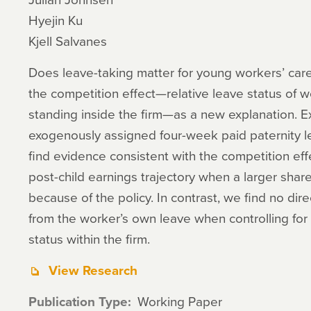
Hyejin Ku
Kjell Salvanes
Does leave-taking matter for young workers’ car
the competition effect—relative leave status of wo
standing inside the firm—as a new explanation. Ex
exogenously assigned four-week paid paternity 
find evidence consistent with the competition eff
post-child earnings trajectory when a larger shar
because of the policy. In contrast, we find no dire
from the worker’s own leave when controlling for th
status within the firm.
View Research
Publication Type
Working Paper