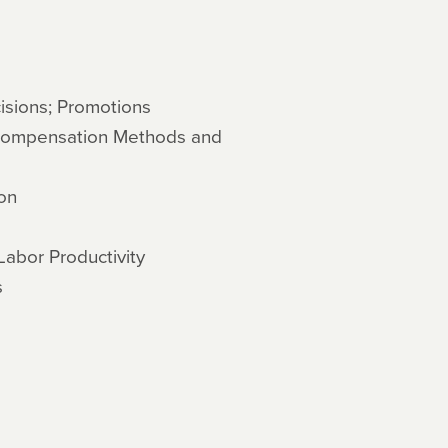
sions; Promotions
Compensation Methods and
on
Labor Productivity
s