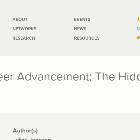
Main
J
ABOUT
EVENTS
C
NETWORKS
NEWS
navigation
M
RESEARCH
RESOURCES
eer Advancement: The Hidd
Author(s)
Julian Johnsen