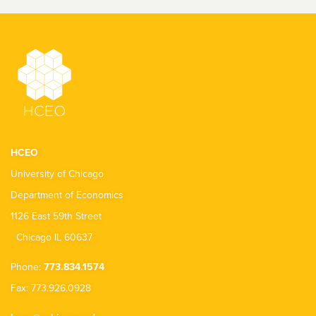
HCEO
University of Chicago
Department of Economics
1126 East 59th Street
Chicago IL 60637
Phone:
773.834.1574
Fax: 773.926.0928