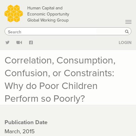
Skip
Human Capital and
to
Economic Opportunity
Global Working Group
main
Search
Search
content
Sear
LOGIN
Correlation, Consumption,
Confusion, or Constraints:
Why do Poor Children
Perform so Poorly?
Publication Date
March, 2015