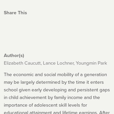
Share This
Author(s)
Elizabeth Caucutt, Lance Lochner, Youngmin Park
The economic and social mobility of a generation
may be largely determined by the time it enters
school given early developing and persistent gaps
in child achievement by family income and the
importance of adolescent skill levels for
educational attainment and lifetime earnings. After