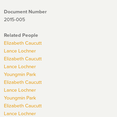
Document Number
2015-005
Related People
Elizabeth Caucutt
Lance Lochner
Elizabeth Caucutt
Lance Lochner
Youngmin Park
Elizabeth Caucutt
Lance Lochner
Youngmin Park
Elizabeth Caucutt
Lance Lochner