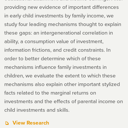
providing new evidence of important differences
in early child investments by family income, we
study four leading mechanisms thought to explain
these gaps: an intergenerational correlation in
ability, a consumption value of investment,
information frictions, and credit constraints. In
order to better determine which of these
mechanisms influence family investments in
children, we evaluate the extent to which these
mechanisms also explain other important stylized
facts related to the marginal returns on
investments and the effects of parental income on
child investments and skills.
View Research