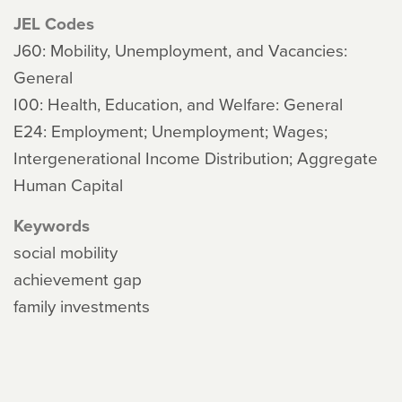
JEL Codes
J60: Mobility, Unemployment, and Vacancies:
General
I00: Health, Education, and Welfare: General
E24: Employment; Unemployment; Wages;
Intergenerational Income Distribution; Aggregate
Human Capital
Keywords
social mobility
achievement gap
family investments