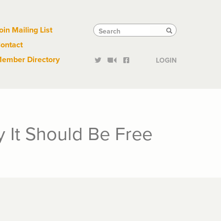
Links
Tactical
Search
Search
oin Mailing List
Search
ontact
Links
ember Directory
LOGIN
 It Should Be Free