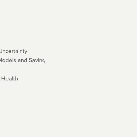
Uncertainty
 Models and Saving
c Health