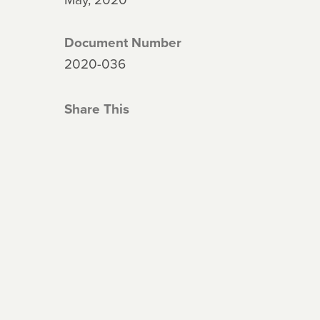
Document Number
2020-036
Share This