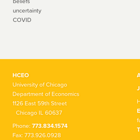
beliefs
uncertainty
COVID
HCEO
A
University of Chicago
J
Department of Economics
H
1126 East 59th Street
Chicago IL 60637
f
Phone:
773.834.1574
T
Fax: 773.926.0928