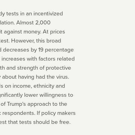
 tests in an incentivized
lation. Almost 2,000
it against money. At prices
test. However, this broad
and decreases by 19 percentage
 increases with factors related
gth and strength of protective
 about having had the virus.
s on income, ethnicity and
ificantly lower willingness to
l of Trump's approach to the
ic respondents. If policy makers
st that tests should be free.