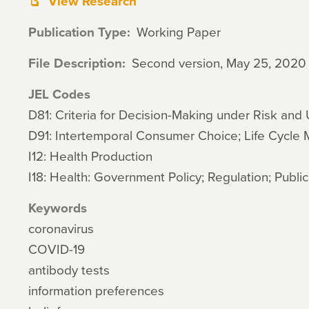
View Research
Publication Type
Working Paper
File Description
Second version, May 25, 2020
JEL Codes
D81: Criteria for Decision-Making under Risk and 
D91: Intertemporal Consumer Choice; Life Cycle
I12: Health Production
I18: Health: Government Policy; Regulation; Publi
Keywords
coronavirus
COVID-19
antibody tests
information preferences