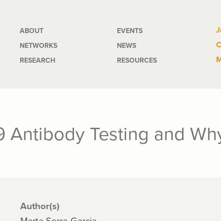
Main
J
ABOUT
EVENTS
C
NETWORKS
NEWS
navigation
M
RESEARCH
RESOURCES
 Antibody Testing and Why
Author(s)
Marta Serra-Garcia