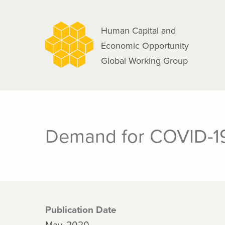
navigation
Skip
to
Human Capital and
main
Economic Opportunity
content
Global Working Group
Demand for COVID-19
Publication Date
May, 2020