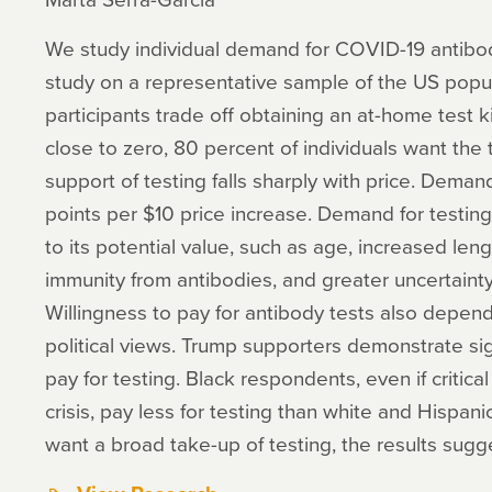
We study individual demand for COVID-19 antibody
study on a representative sample of the US popu
participants trade off obtaining an at-home test k
close to zero, 80 percent of individuals want the 
support of testing falls sharply with price. Dem
points per $10 price increase. Demand for testing
to its potential value, such as age, increased len
immunity from antibodies, and greater uncertainty
Willingness to pay for antibody tests also depend
political views. Trump supporters demonstrate sign
pay for testing. Black respondents, even if critica
crisis, pay less for testing than white and Hispan
want a broad take-up of testing, the results sugge