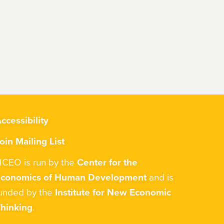
ccessibility
oin Mailing List
CEO is run by the
Center for the
Economics of Human Development
and is
unded by the
Institute for New Economic
hinking
.