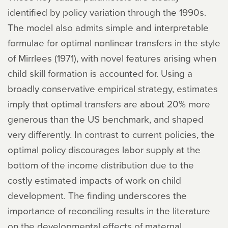
identified by policy variation through the 1990s.
The model also admits simple and interpretable
formulae for optimal nonlinear transfers in the style
of Mirrlees (1971), with novel features arising when
child skill formation is accounted for. Using a
broadly conservative empirical strategy, estimates
imply that optimal transfers are about 20% more
generous than the US benchmark, and shaped
very differently. In contrast to current policies, the
optimal policy discourages labor supply at the
bottom of the income distribution due to the
costly estimated impacts of work on child
development. The finding underscores the
importance of reconciling results in the literature
on the developmental effects of maternal