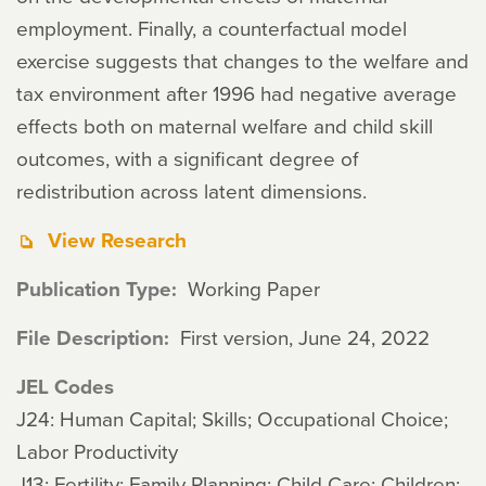
employment. Finally, a counterfactual model
exercise suggests that changes to the welfare and
tax environment after 1996 had negative average
effects both on maternal welfare and child skill
outcomes, with a significant degree of
redistribution across latent dimensions.
View Research
Publication Type
Working Paper
File Description
First version, June 24, 2022
JEL Codes
J24: Human Capital; Skills; Occupational Choice;
Labor Productivity
J13: Fertility; Family Planning; Child Care; Children;