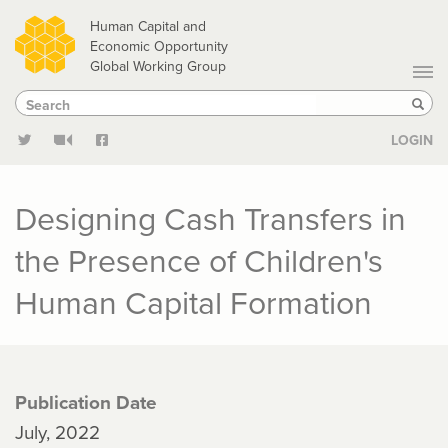
Skip
Human Capital and
to
Economic Opportunity
Global Working Group
main
Search
Search
content
Sear
LOGIN
Designing Cash Transfers in
the Presence of Children's
Human Capital Formation
Publication Date
July, 2022