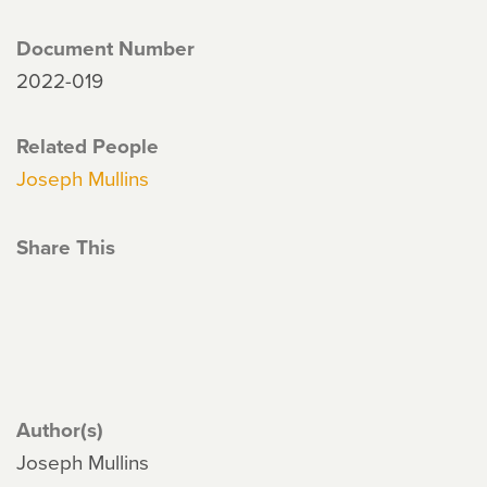
Document Number
2022-019
Related People
Joseph Mullins
Share This
Author(s)
Joseph Mullins