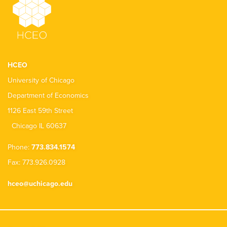
HCEO
University of Chicago
Department of Economics
1126 East 59th Street
Chicago IL 60637
Phone:
773.834.1574
Fax: 773.926.0928
hceo@uchicago.edu