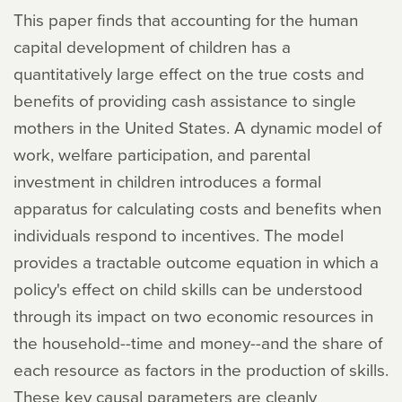
This paper finds that accounting for the human
capital development of children has a
quantitatively large effect on the true costs and
benefits of providing cash assistance to single
mothers in the United States. A dynamic model of
work, welfare participation, and parental
investment in children introduces a formal
apparatus for calculating costs and benefits when
individuals respond to incentives. The model
provides a tractable outcome equation in which a
policy's effect on child skills can be understood
through its impact on two economic resources in
the household--time and money--and the share of
each resource as factors in the production of skills.
These key causal parameters are cleanly