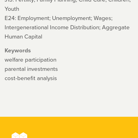
Youth
E24: Employment; Unemployment; Wages;
Intergenerational Income Distribution; Aggregate
Human Capital
Keywords
welfare participation
parental investments
cost-benefit analysis