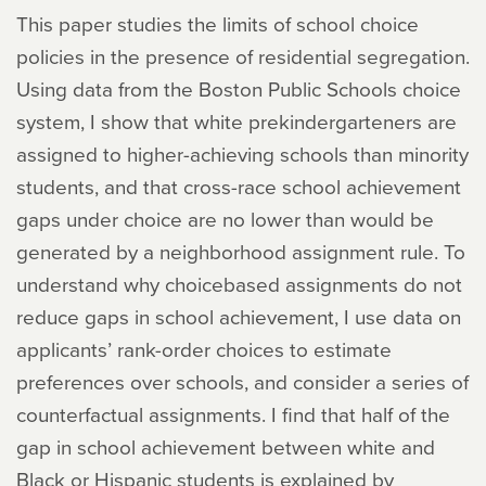
This paper studies the limits of school choice
policies in the presence of residential segregation.
Using data from the Boston Public Schools choice
system, I show that white prekindergarteners are
assigned to higher-achieving schools than minority
students, and that cross-race school achievement
gaps under choice are no lower than would be
generated by a neighborhood assignment rule. To
understand why choicebased assignments do not
reduce gaps in school achievement, I use data on
applicants’ rank-order choices to estimate
preferences over schools, and consider a series of
counterfactual assignments. I find that half of the
gap in school achievement between white and
Black or Hispanic students is explained by