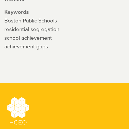
Keywords
Boston Public Schools
residential segregation
school achievement
achievement gaps