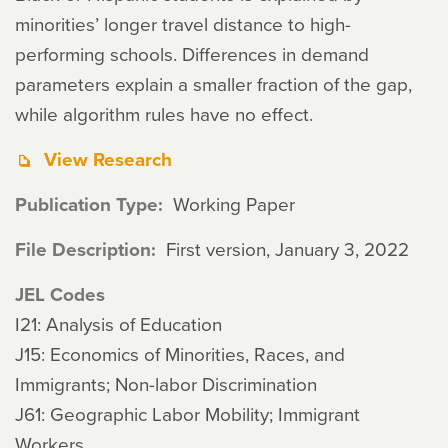
minorities’ longer travel distance to high-
performing schools. Differences in demand
parameters explain a smaller fraction of the gap,
while algorithm rules have no effect.
View Research
Publication Type
Working Paper
File Description
First version, January 3, 2022
JEL Codes
I21: Analysis of Education
J15: Economics of Minorities, Races, and
Immigrants; Non-labor Discrimination
J61: Geographic Labor Mobility; Immigrant
Workers