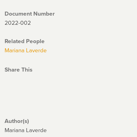
Document Number
2022-002
Related People
Mariana Laverde
Share This
Author(s)
Mariana Laverde