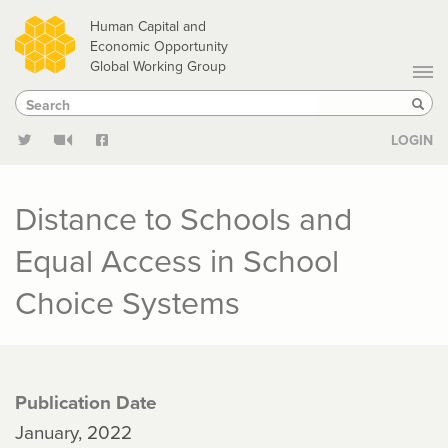
Skip
Human Capital and
to
Economic Opportunity
Global Working Group
main
Search
Search
content
Sear
LOGIN
Distance to Schools and
Equal Access in School
Choice Systems
Publication Date
January, 2022