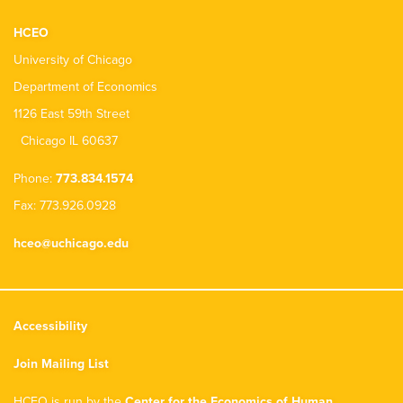
HCEO
University of Chicago
Department of Economics
1126 East 59th Street
Chicago IL 60637
Phone:
773.834.1574
Fax: 773.926.0928
hceo@uchicago.edu
Accessibility
Join Mailing List
HCEO is run by the
Center for the Economics of Human