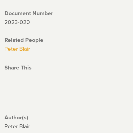
Document Number
2023-020
Related People
Peter Blair
Share This
Author(s)
Peter Blair