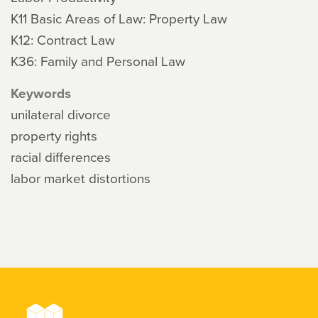
K11 Basic Areas of Law: Property Law
K12: Contract Law
K36: Family and Personal Law
Keywords
unilateral divorce
property rights
racial differences
labor market distortions