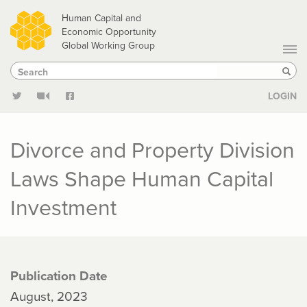
Skip
Human Capital and
to
Economic Opportunity
Global Working Group
main
Search
Search
content
Sear
LOGIN
Divorce and Property Division
Laws Shape Human Capital
Investment
Publication Date
August, 2023