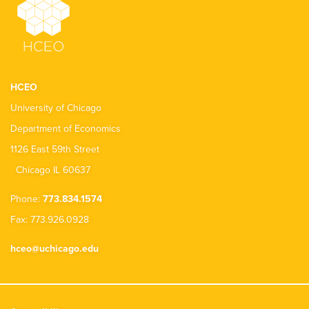
HCEO
University of Chicago
Department of Economics
1126 East 59th Street
Chicago IL 60637
Phone:
773.834.1574
Fax: 773.926.0928
hceo@uchicago.edu