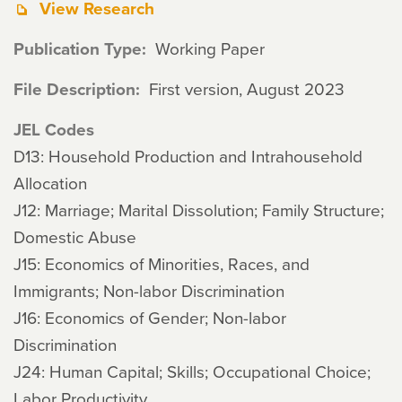
View Research
Publication Type
Working Paper
File Description
First version, August 2023
JEL Codes
D13: Household Production and Intrahousehold
Allocation
J12: Marriage; Marital Dissolution; Family Structure;
Domestic Abuse
J15: Economics of Minorities, Races, and
Immigrants; Non-labor Discrimination
J16: Economics of Gender; Non-labor
Discrimination
J24: Human Capital; Skills; Occupational Choice;
Labor Productivity