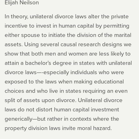
Elijah Neilson
In theory, unilateral divorce laws alter the private
incentive to invest in human capital by permitting
either spouse to initiate the division of the marital
assets. Using several causal research designs we
show that both men and women are less likely to
attain a bachelor’s degree in states with unilateral
divorce laws—-especially individuals who were
exposed to the laws when making educational
choices and who live in states requiring an even
split of assets upon divorce. Unilateral divorce
laws do not distort human capital investment
generically—but rather in contexts where the
property division laws invite moral hazard.