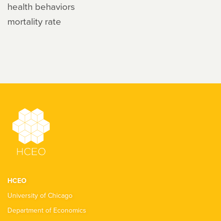
health behaviors
mortality rate
HCEO
University of Chicago
Department of Economics