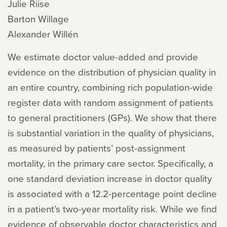
Julie Riise
Barton Willage
Alexander Willén
We estimate doctor value-added and provide
evidence on the distribution of physician quality in
an entire country, combining rich population-wide
register data with random assignment of patients
to general practitioners (GPs). We show that there
is substantial variation in the quality of physicians,
as measured by patients’ post-assignment
mortality, in the primary care sector. Specifically, a
one standard deviation increase in doctor quality
is associated with a 12.2-percentage point decline
in a patient’s two-year mortality risk. While we find
evidence of observable doctor characteristics and