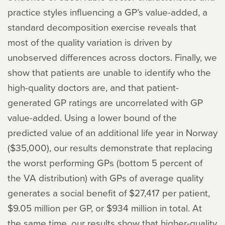
practice styles influencing a GP’s value-added, a
standard decomposition exercise reveals that
most of the quality variation is driven by
unobserved differences across doctors. Finally, we
show that patients are unable to identify who the
high-quality doctors are, and that patient-
generated GP ratings are uncorrelated with GP
value-added. Using a lower bound of the
predicted value of an additional life year in Norway
($35,000), our results demonstrate that replacing
the worst performing GPs (bottom 5 percent of
the VA distribution) with GPs of average quality
generates a social benefit of $27,417 per patient,
$9.05 million per GP, or $934 million in total. At
the same time, our results show that higher-quality