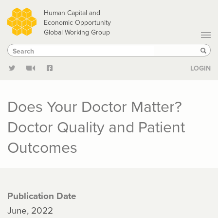
Skip
Human Capital and
to
Economic Opportunity
Global Working Group
main
Search
Search
content
Sear
LOGIN
Does Your Doctor Matter?
Doctor Quality and Patient
Outcomes
Publication Date
June, 2022