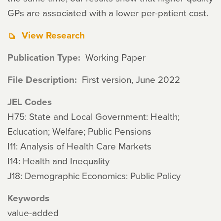
GPs are associated with a lower per-patient cost.
View Research
Publication Type
Working Paper
File Description
First version, June 2022
JEL Codes
H75: State and Local Government: Health;
Education; Welfare; Public Pensions
I11: Analysis of Health Care Markets
I14: Health and Inequality
J18: Demographic Economics: Public Policy
Keywords
value-added