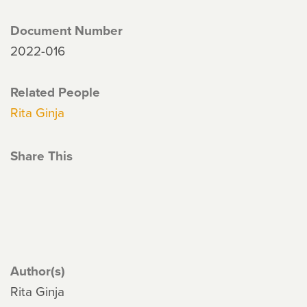
Document Number
2022-016
Related People
Rita Ginja
Share This
Author(s)
Rita Ginja