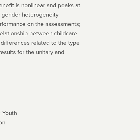
enefit is nonlinear and peaks at
f gender heterogeneity
performance on the assessments;
relationship between childcare
differences related to the type
esults for the unitary and
; Youth
on