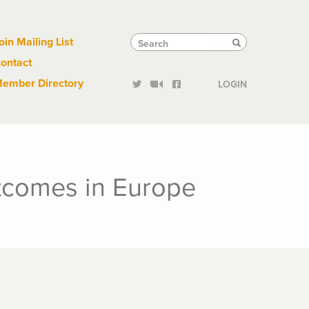
Links
Tactical
Search
Search
oin Mailing List
Search
ontact
Links
ember Directory
LOGIN
utcomes in Europe