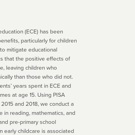
 education (ECE) has been
efits, particularly for children
to mitigate educational
that the positive effects of
e, leaving children who
ally than those who did not.
ents’ years spent in ECE and
omes at age 15. Using PISA
m 2015 and 2018, we conduct a
e in reading, mathematics, and
e and pre-primary school
n early childcare is associated