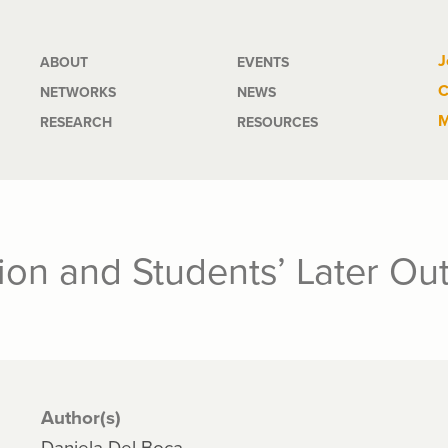
Main
J
ABOUT
EVENTS
C
NETWORKS
NEWS
navigation
M
RESEARCH
RESOURCES
tion and Students’ Later O
Author(s)
Daniela Del Boca