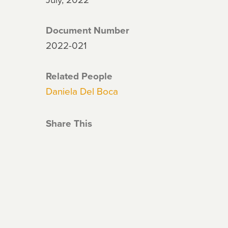
Document Number
2022-021
Related People
Daniela Del Boca
Share This