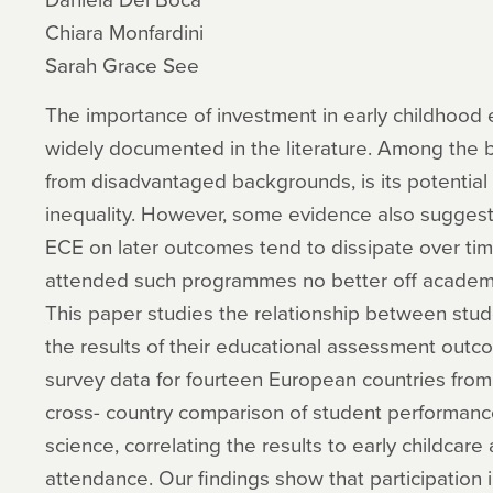
Chiara Monfardini
Sarah Grace See
The importance of investment in early childhood
widely documented in the literature. Among the ben
from disadvantaged backgrounds, is its potential 
inequality. However, some evidence also suggests 
ECE on later outcomes tend to dissipate over tim
attended such programmes no better off academic
This paper studies the relationship between stud
the results of their educational assessment outc
survey data for fourteen European countries fro
cross- country comparison of student performanc
science, correlating the results to early childcar
attendance. Our findings show that participation i