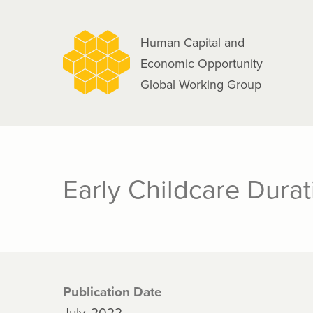
navigation
Skip
to
Human Capital and
main
Economic Opportunity
content
Global Working Group
Early Childcare Dura
Publication Date
July, 2022