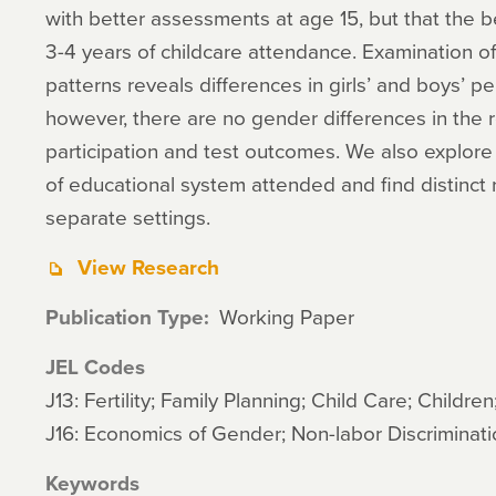
with better assessments at age 15, but that the b
3-4 years of childcare attendance. Examination o
patterns reveals differences in girls’ and boys’ 
however, there are no gender differences in the 
participation and test outcomes. We also explore 
of educational system attended and find distinct r
separate settings.
View Research
Publication Type
Working Paper
JEL Codes
J13: Fertility; Family Planning; Child Care; Children
J16: Economics of Gender; Non-labor Discriminati
Keywords