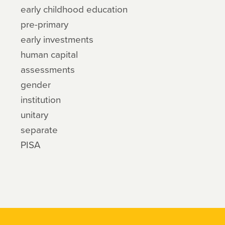
early childhood education
pre-primary
early investments
human capital
assessments
gender
institution
unitary
separate
PISA