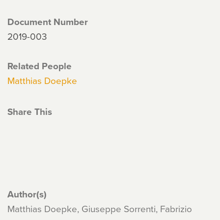
Document Number
2019-003
Related People
Matthias Doepke
Share This
Author(s)
Matthias Doepke, Giuseppe Sorrenti, Fabrizio