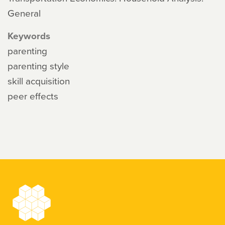
General
Keywords
parenting
parenting style
skill acquisition
peer effects