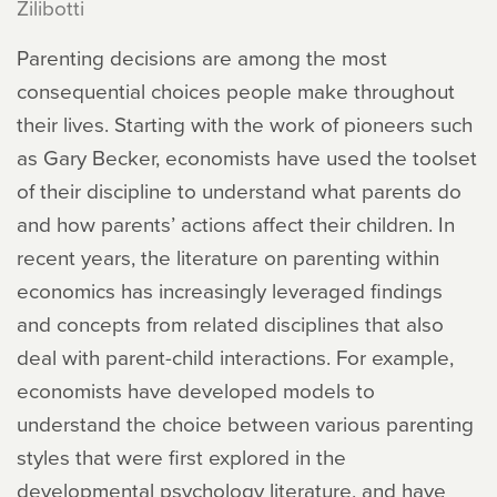
Zilibotti
Parenting decisions are among the most
consequential choices people make throughout
their lives. Starting with the work of pioneers such
as Gary Becker, economists have used the toolset
of their discipline to understand what parents do
and how parents’ actions affect their children. In
recent years, the literature on parenting within
economics has increasingly leveraged findings
and concepts from related disciplines that also
deal with parent-child interactions. For example,
economists have developed models to
understand the choice between various parenting
styles that were first explored in the
developmental psychology literature, and have