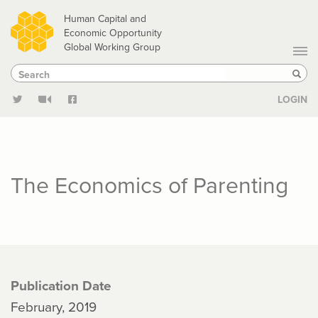
Skip
Human Capital and
to
Economic Opportunity
Global Working Group
main
Search
Search
content
Sear
LOGIN
The Economics of Parenting
Publication Date
February, 2019