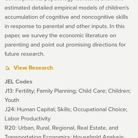
estimated detailed empirical models of children’s
accumulation of cognitive and noncognitive skills
in response to parental and other inputs. In this
paper, we survey the economic literature on
parenting and point out promising directions for
future research.
View Research
JEL Codes
J13: Fertility; Family Planning; Child Care; Children;
Youth
J24: Human Capital; Skills; Occupational Choice;
Labor Productivity
R20: Urban, Rural, Regional, Real Estate, and
Transportation Economics: Household Analysis: