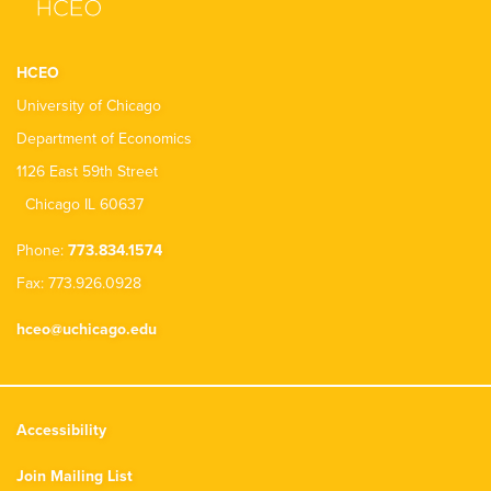
HCEO
University of Chicago
Department of Economics
1126 East 59th Street
Chicago IL 60637
Phone:
773.834.1574
Fax: 773.926.0928
hceo@uchicago.edu
Accessibility
Join Mailing List