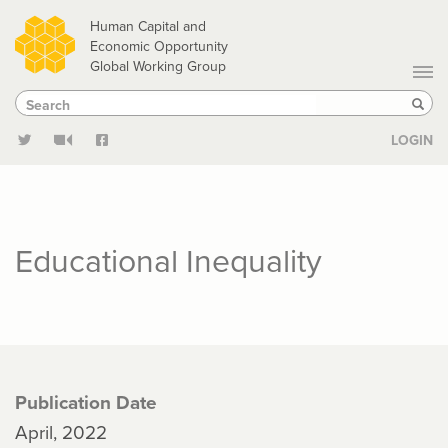
Skip
Human Capital and
to
Economic Opportunity
Global Working Group
main
Search
Search
content
Sear
LOGIN
Educational Inequality
Publication Date
April, 2022