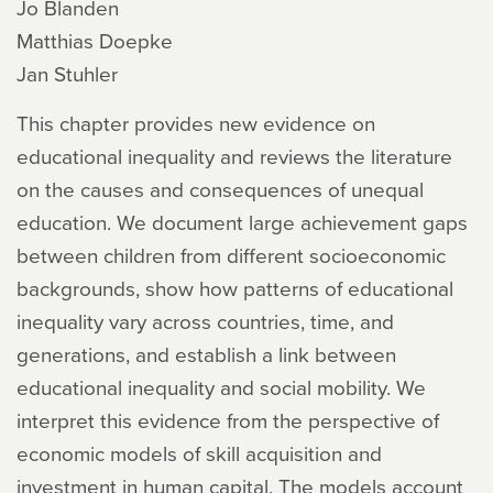
Jo Blanden
Matthias Doepke
Jan Stuhler
This chapter provides new evidence on
educational inequality and reviews the literature
on the causes and consequences of unequal
education. We document large achievement gaps
between children from different socioeconomic
backgrounds, show how patterns of educational
inequality vary across countries, time, and
generations, and establish a link between
educational inequality and social mobility. We
interpret this evidence from the perspective of
economic models of skill acquisition and
investment in human capital. The models account