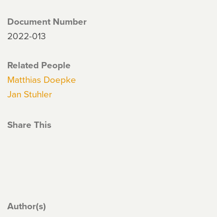
Document Number
2022-013
Related People
Matthias Doepke
Jan Stuhler
Share This
Author(s)