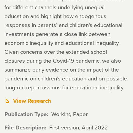
for different channels underlying unequal
education and highlight how endogenous
responses in parents’ and children's educational
investments generate a close link between
economic inequality and educational inequality.
Given concerns over the extended school
closures during the Covid-19 pandemic, we also
summarize early evidence on the impact of the
pandemic on children’s education and on possible
long-run repercussions for educational inequality.
View Research
Publication Type
Working Paper
File Description
First version, April 2022