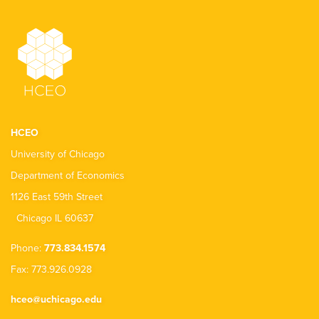
HCEO
University of Chicago
Department of Economics
1126 East 59th Street
Chicago IL 60637
Phone:
773.834.1574
Fax: 773.926.0928
hceo@uchicago.edu