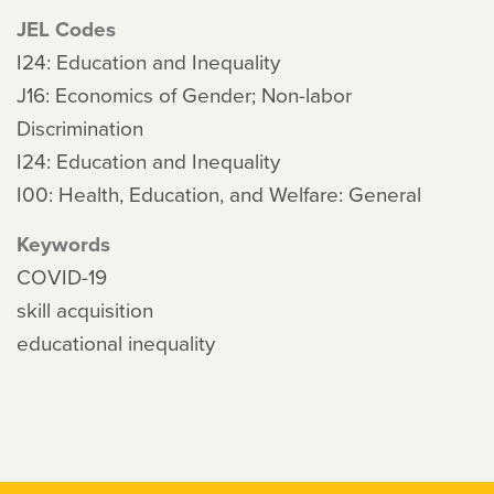
JEL Codes
I24: Education and Inequality
J16: Economics of Gender; Non-labor
Discrimination
I24: Education and Inequality
I00: Health, Education, and Welfare: General
Keywords
COVID-19
skill acquisition
educational inequality