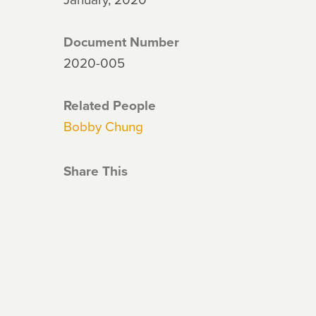
Document Number
2020-005
Related People
Bobby Chung
Share This