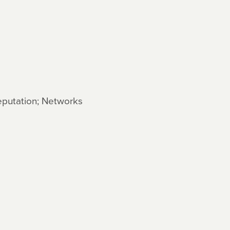
Reputation; Networks