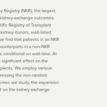
y Registry (NKR), the largest
n kidney-exchange outcomes.
fic Registry of Transplant
 kidney donors, wait-listed
we find that patients in an NKR
 counterparts in a non-NKR
r, conditional on wait-time. At
significant effect on the
cipients. We employ various
ddressing the non-random
tcomes we study, the expansion
ct on the kidney exchange