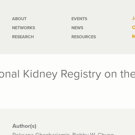
Main
J
ABOUT
EVENTS
C
NETWORKS
NEWS
navigation
M
RESEARCH
RESOURCES
tional Kidney Registry on t
Author(s)
Roksana Ghanbariamin, Bobby W. Chung