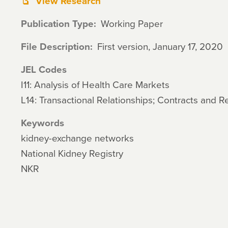
View Research
Publication Type
Working Paper
File Description
First version, January 17, 2020
JEL Codes
I11: Analysis of Health Care Markets
L14: Transactional Relationships; Contracts and 
Keywords
kidney-exchange networks
National Kidney Registry
NKR