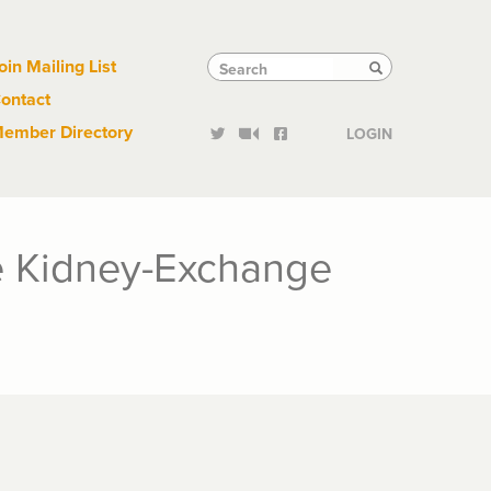
Links
Tactical
Search
Search
oin Mailing List
Search
ontact
Links
ember Directory
LOGIN
he Kidney-Exchange