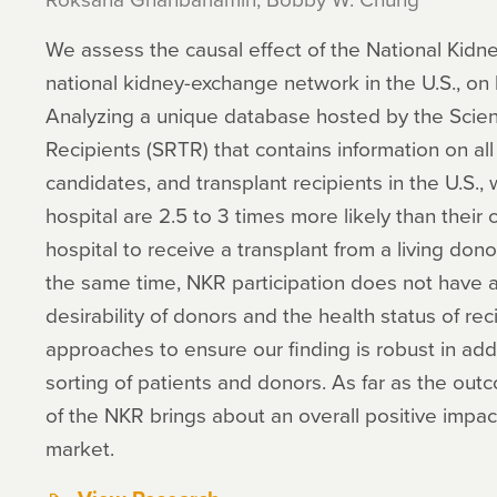
We assess the causal effect of the National Kidne
national kidney-exchange network in the U.S., o
Analyzing a unique database hosted by the Scienti
Recipients (SRTR) that contains information on all
candidates, and transplant recipients in the U.S., 
hospital are 2.5 to 3 times more likely than their
hospital to receive a transplant from a living dono
the same time, NKR participation does not have a 
desirability of donors and the health status of re
approaches to ensure our finding is robust in a
sorting of patients and donors. As far as the ou
of the NKR brings about an overall positive impa
market.