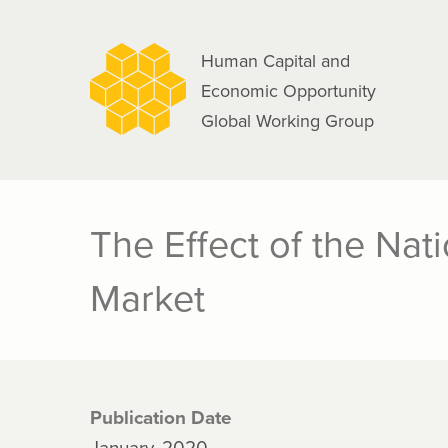
navigation
Skip
to
Human Capital and
main
Economic Opportunity
content
Global Working Group
The Effect of the Na
Market
Publication Date
January, 2020