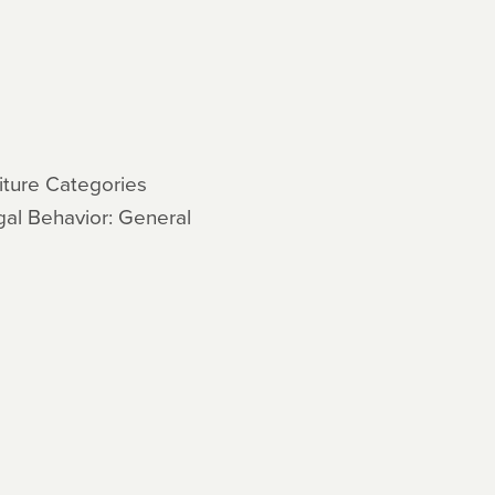
3
ture Categories
gal Behavior: General