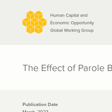
navigation
Skip
to
Human Capital and
main
Economic Opportunity
content
Global Working Group
The Effect of Parole
Publication Date
March, 2023