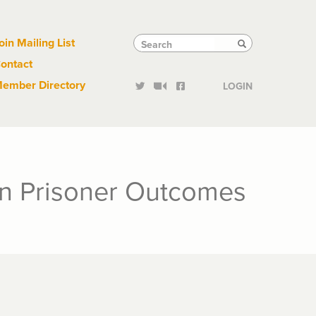
Links
Tactical
Search
Search
oin Mailing List
Search
ontact
Links
ember Directory
LOGIN
on Prisoner Outcomes