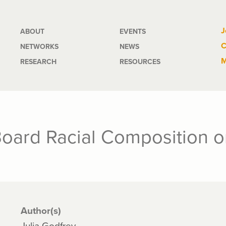
Main
J
ABOUT
EVENTS
C
NETWORKS
NEWS
navigation
M
RESEARCH
RESOURCES
 Board Racial Composition 
Author(s)
Julia Godfrey