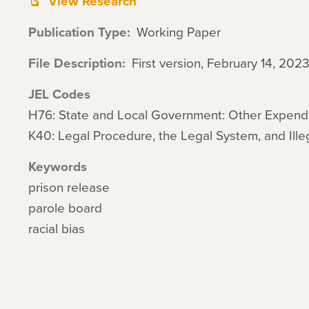
View Research
Publication Type
Working Paper
File Description
First version, February 14, 202
JEL Codes
H76: State and Local Government: Other Expendi
K40: Legal Procedure, the Legal System, and Ille
Keywords
prison release
parole board
racial bias