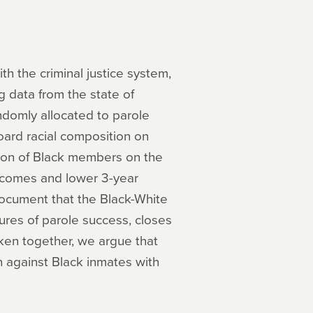
ith the criminal justice system,
g data from the state of
andomly allocated to parole
oard racial composition on
tion of Black members on the
utcomes and lower 3-year
 document that the Black-White
sures of parole success, closes
ken together, we argue that
on against Black inmates with