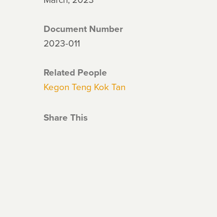
Document Number
2023-011
Related People
Kegon Teng Kok Tan
Share This