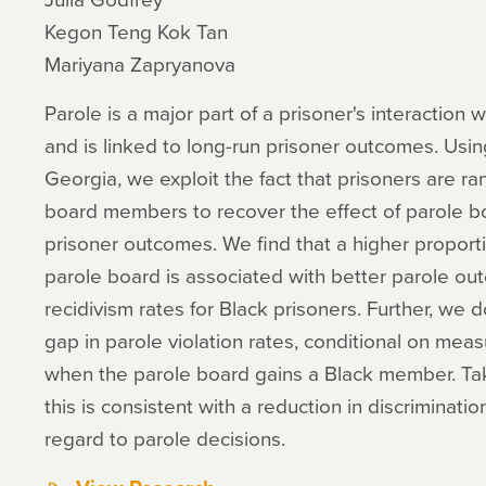
Kegon Teng Kok Tan
Mariyana Zapryanova
Parole is a major part of a prisoner's interaction w
and is linked to long-run prisoner outcomes. Usin
Georgia, we exploit the fact that prisoners are r
board members to recover the effect of parole b
prisoner outcomes. We find that a higher propor
parole board is associated with better parole o
recidivism rates for Black prisoners. Further, we
gap in parole violation rates, conditional on mea
when the parole board gains a Black member. Ta
this is consistent with a reduction in discriminati
regard to parole decisions.