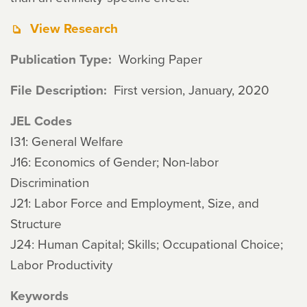
View Research
Publication Type
Working Paper
File Description
First version, January, 2020
JEL Codes
I31: General Welfare
J16: Economics of Gender; Non-labor
Discrimination
J21: Labor Force and Employment, Size, and
Structure
J24: Human Capital; Skills; Occupational Choice;
Labor Productivity
Keywords