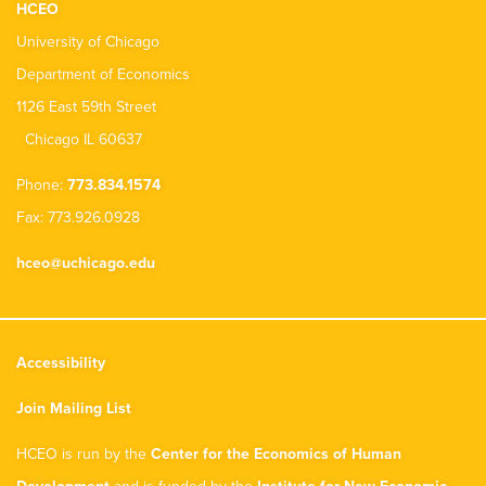
HCEO
University of Chicago
Department of Economics
1126 East 59th Street
Chicago IL 60637
Phone:
773.834.1574
Fax: 773.926.0928
hceo@uchicago.edu
Accessibility
Join Mailing List
HCEO is run by the
Center for the Economics of Human