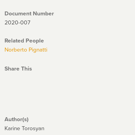
Document Number
2020-007
Related People
Norberto Pignatti
Share This
Author(s)
Karine Torosyan