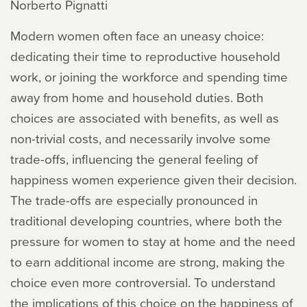
Norberto Pignatti
Modern women often face an uneasy choice:
dedicating their time to reproductive household
work, or joining the workforce and spending time
away from home and household duties. Both
choices are associated with benefits, as well as
non-trivial costs, and necessarily involve some
trade-offs, influencing the general feeling of
happiness women experience given their decision.
The trade-offs are especially pronounced in
traditional developing countries, where both the
pressure for women to stay at home and the need
to earn additional income are strong, making the
choice even more controversial. To understand
the implications of this choice on the happiness of