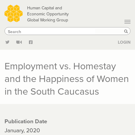
Skip
Human Capital and
to
Economic Opportunity
Global Working Group
main
Search
Search
content
Sear
LOGIN
Employment vs. Homestay
and the Happiness of Women
in the South Caucasus
Publication Date
January, 2020