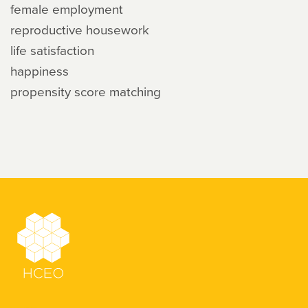
female employment
reproductive housework
life satisfaction
happiness
propensity score matching