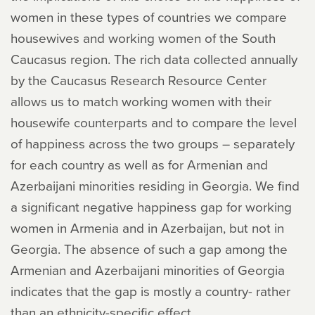
women in these types of countries we compare
housewives and working women of the South
Caucasus region. The rich data collected annually
by the Caucasus Research Resource Center
allows us to match working women with their
housewife counterparts and to compare the level
of happiness across the two groups – separately
for each country as well as for Armenian and
Azerbaijani minorities residing in Georgia. We find
a significant negative happiness gap for working
women in Armenia and in Azerbaijan, but not in
Georgia. The absence of such a gap among the
Armenian and Azerbaijani minorities of Georgia
indicates that the gap is mostly a country- rather
than an ethnicity-specific effect.