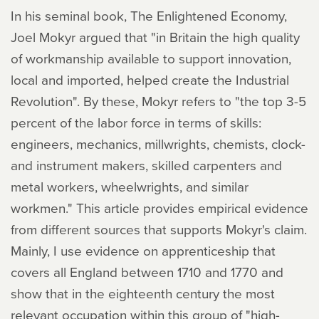
In his seminal book, The Enlightened Economy,
Joel Mokyr argued that "in Britain the high quality
of workmanship available to support innovation,
local and imported, helped create the Industrial
Revolution". By these, Mokyr refers to "the top 3-5
percent of the labor force in terms of skills:
engineers, mechanics, millwrights, chemists, clock-
and instrument makers, skilled carpenters and
metal workers, wheelwrights, and similar
workmen." This article provides empirical evidence
from different sources that supports Mokyr's claim.
Mainly, I use evidence on apprenticeship that
covers all England between 1710 and 1770 and
show that in the eighteenth century the most
relevant occupation within this group of "high-