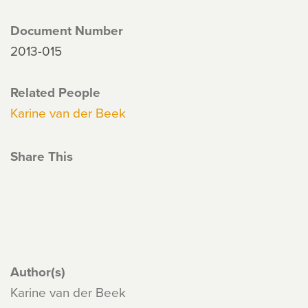
Document Number
2013-015
Related People
Karine van der Beek
Share This
Author(s)
Karine van der Beek