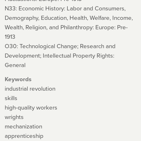
N33: Economic History: Labor and Consumers,
Demography, Education, Health, Welfare, Income,
Wealth, Religion, and Philanthropy: Europe: Pre-
1913
O30: Technological Change; Research and
Development; Intellectual Property Rights:
General
Keywords
industrial revolution
skills
high-quality workers
wrights
mechanization
apprenticeship