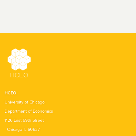
HCEO
University of Chicago
Department of Economics
1126 East 59th Street
Chicago IL 60637