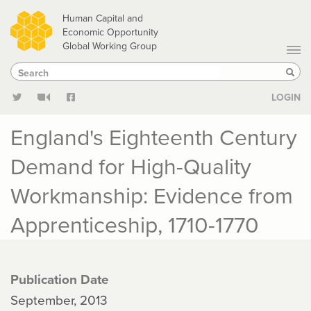
Skip
Human Capital and
to
Economic Opportunity
Global Working Group
main
Search
Search
content
Sear
LOGIN
England's Eighteenth Century
Demand for High-Quality
Workmanship: Evidence from
Apprenticeship, 1710-1770
Publication Date
September, 2013