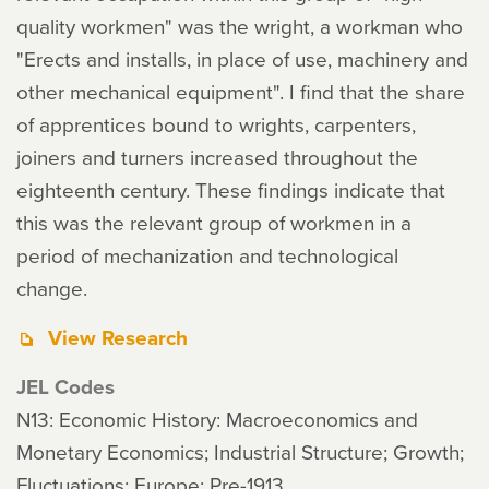
quality workmen" was the wright, a workman who
"Erects and installs, in place of use, machinery and
other mechanical equipment". I find that the share
of apprentices bound to wrights, carpenters,
joiners and turners increased throughout the
eighteenth century. These findings indicate that
this was the relevant group of workmen in a
period of mechanization and technological
change.
View Research
JEL Codes
N13: Economic History: Macroeconomics and
Monetary Economics; Industrial Structure; Growth;
Fluctuations: Europe: Pre-1913