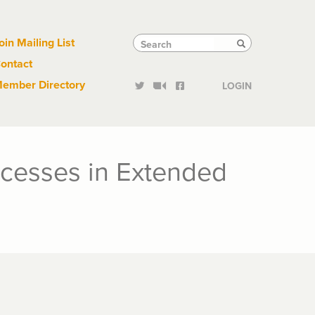
Links
Tactical
Search
Search
oin Mailing List
Search
ontact
Links
ember Directory
LOGIN
ocesses in Extended