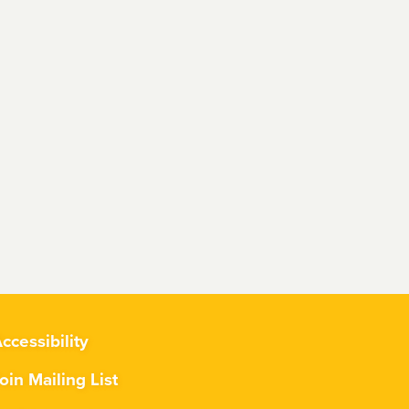
ccessibility
oin Mailing List