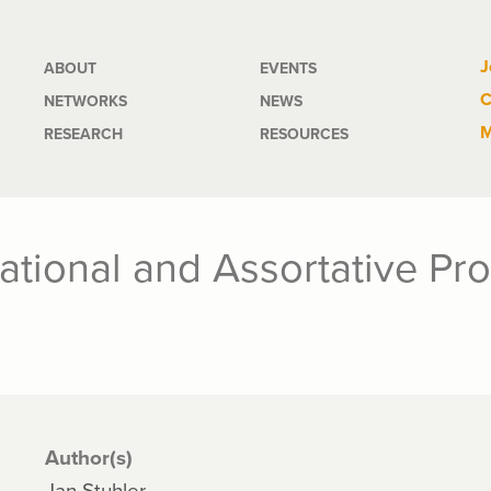
Main
J
ABOUT
EVENTS
C
NETWORKS
NEWS
navigation
M
RESEARCH
RESOURCES
rational and Assortative Pr
Author(s)
Jan Stuhler