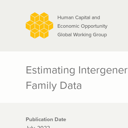
navigation
Skip
to
Human Capital and
main
Economic Opportunity
content
Global Working Group
Estimating Intergene
Family Data
Publication Date
July, 2022