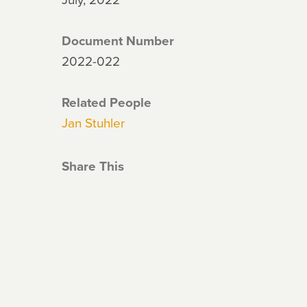
Document Number
2022-022
Related People
Jan Stuhler
Share This