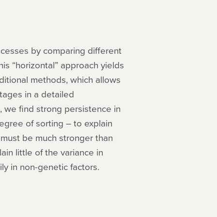
ocesses by comparing different
is “horizontal” approach yields
ditional methods, which allows
tages in a detailed
 we find strong persistence in
egree of sorting – to explain
ng must be much stronger than
in little of the variance in
ly in non-genetic factors.