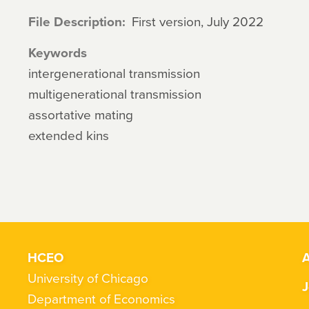
File Description
First version, July 2022
Keywords
intergenerational transmission
multigenerational transmission
assortative mating
extended kins
HCEO
A
University of Chicago
J
Department of Economics