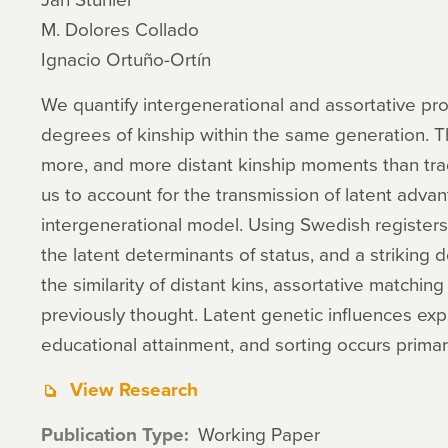
M. Dolores Collado
Ignacio Ortuño-Ortín
We quantify intergenerational and assortative pr
degrees of kinship within the same generation. Th
more, and more distant kinship moments than tra
us to account for the transmission of latent advan
intergenerational model. Using Swedish registers,
the latent determinants of status, and a striking d
the similarity of distant kins, assortative matchi
previously thought. Latent genetic influences expla
educational attainment, and sorting occurs primari
View Research
Publication Type
Working Paper