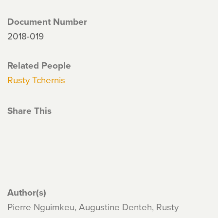
Document Number
2018-019
Related People
Rusty Tchernis
Share This
Author(s)
Pierre Nguimkeu, Augustine Denteh, Rusty