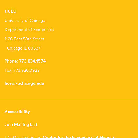
HCEO
University of Chicago
Department of Economics
1126 East 59th Street
Chicago IL 60637
Phone:
773.834.1574
Fax: 773.926.0928
hceo@uchicago.edu
Accessibility
Join Mailing List
HCEO is run by the
Center for the Economics of Human