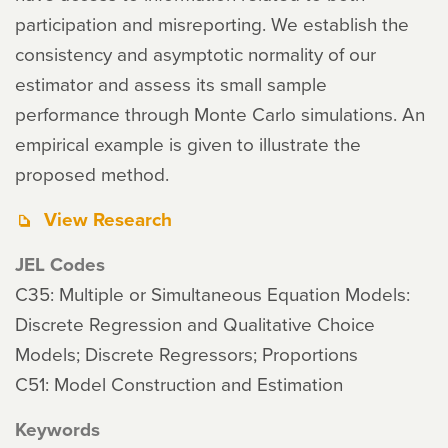
participation and misreporting. We establish the
consistency and asymptotic normality of our
estimator and assess its small sample
performance through Monte Carlo simulations. An
empirical example is given to illustrate the
proposed method.
View Research
JEL Codes
C35: Multiple or Simultaneous Equation Models:
Discrete Regression and Qualitative Choice
Models; Discrete Regressors; Proportions
C51: Model Construction and Estimation
Keywords