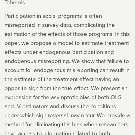
Tchernis
Participation in social programs is often
misreported in survey data, complicating the
estimation of the effects of those programs. In this
paper, we propose a model to estimate treatment
effects under endogenous participation and
endogenous misreporting. We show that failure to
account for endogenous misreporting can result in
the estimate of the treatment effect having an
opposite sign from the true effect. We present an
expression for the asymptotic bias of both OLS
and IV estimators and discuss the conditions
under which sign reversal may occur. We provide a
method for eliminating this bias when researchers
have access to information related to both