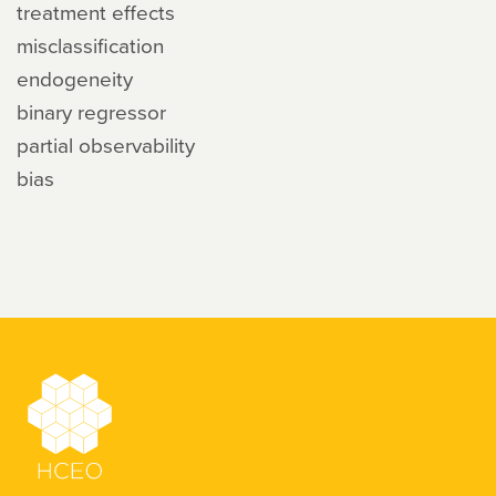
treatment effects
misclassification
endogeneity
binary regressor
partial observability
bias