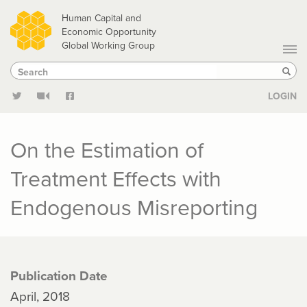
Skip
Human Capital and
to
Economic Opportunity
Global Working Group
main
Search
Search
content
Sear
LOGIN
On the Estimation of
Treatment Effects with
Endogenous Misreporting
Publication Date
April, 2018