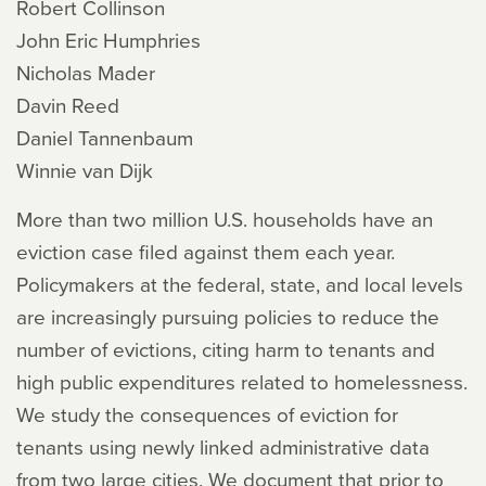
Robert Collinson
John Eric Humphries
Nicholas Mader
Davin Reed
Daniel Tannenbaum
Winnie van Dijk
More than two million U.S. households have an
eviction case filed against them each year.
Policymakers at the federal, state, and local levels
are increasingly pursuing policies to reduce the
number of evictions, citing harm to tenants and
high public expenditures related to homelessness.
We study the consequences of eviction for
tenants using newly linked administrative data
from two large cities. We document that prior to