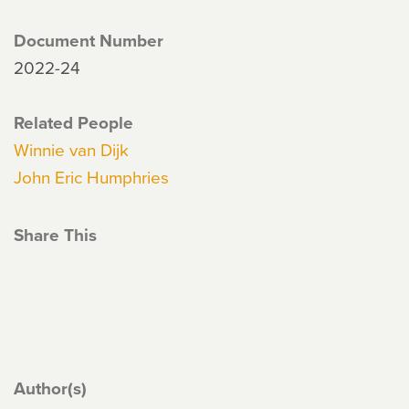
Document Number
2022-24
Related People
Winnie van Dijk
John Eric Humphries
Share This
Author(s)