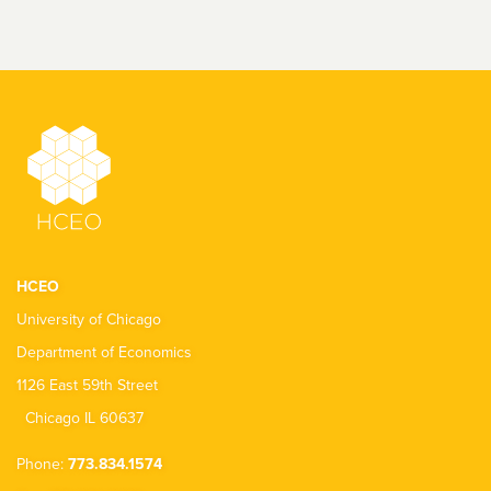
HCEO
University of Chicago
Department of Economics
1126 East 59th Street
Chicago IL 60637
Phone:
773.834.1574