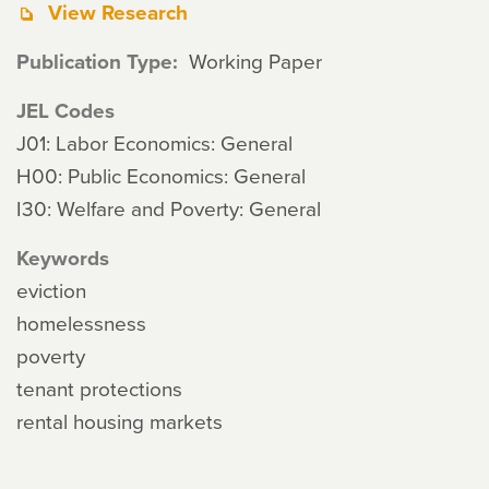
View Research
Publication Type
Working Paper
JEL Codes
J01: Labor Economics: General
H00: Public Economics: General
I30: Welfare and Poverty: General
Keywords
eviction
homelessness
poverty
tenant protections
rental housing markets