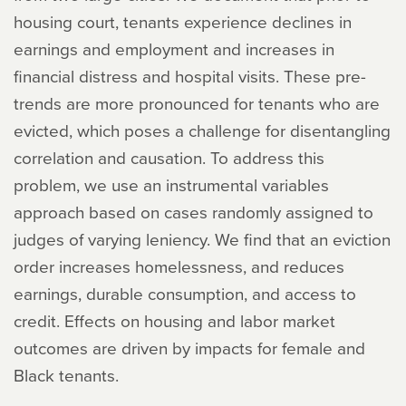
housing court, tenants experience declines in
earnings and employment and increases in
financial distress and hospital visits. These pre-
trends are more pronounced for tenants who are
evicted, which poses a challenge for disentangling
correlation and causation. To address this
problem, we use an instrumental variables
approach based on cases randomly assigned to
judges of varying leniency. We find that an eviction
order increases homelessness, and reduces
earnings, durable consumption, and access to
credit. Effects on housing and labor market
outcomes are driven by impacts for female and
Black tenants.