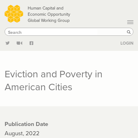
Skip
Human Capital and
to
Economic Opportunity
Global Working Group
main
Search
Search
content
Sear
LOGIN
Eviction and Poverty in
American Cities
Publication Date
August, 2022