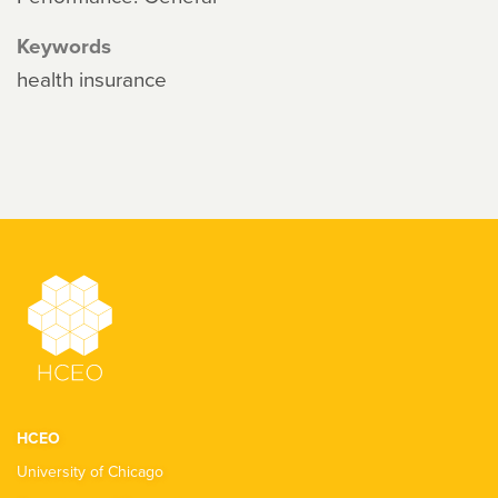
Keywords
health insurance
HCEO
University of Chicago