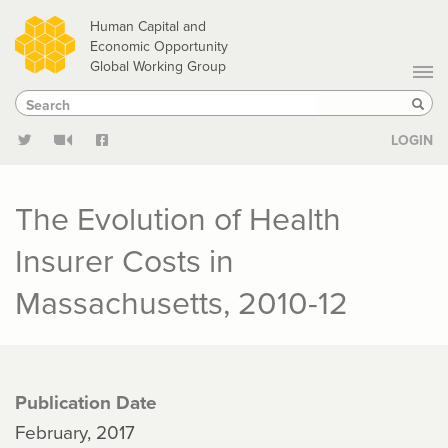
Skip
Human Capital and
to
Economic Opportunity
Global Working Group
main
Search
Search
content
Sear
LOGIN
The Evolution of Health
Insurer Costs in
Massachusetts, 2010-12
Publication Date
February, 2017