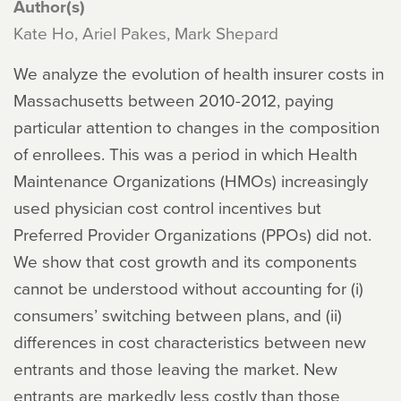
Author(s)
Kate Ho, Ariel Pakes, Mark Shepard
We analyze the evolution of health insurer costs in
Massachusetts between 2010-2012, paying
particular attention to changes in the composition
of enrollees. This was a period in which Health
Maintenance Organizations (HMOs) increasingly
used physician cost control incentives but
Preferred Provider Organizations (PPOs) did not.
We show that cost growth and its components
cannot be understood without accounting for (i)
consumers’ switching between plans, and (ii)
differences in cost characteristics between new
entrants and those leaving the market. New
entrants are markedly less costly than those