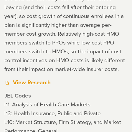
leaving (and their costs fall after their entering
year), so cost growth of continuous enrollees in a
plan is significantly higher than average per-
member cost growth. Relatively high-cost HMO
members switch to PPOs while low-cost PPO
members switch to HMOs, so the impact of cost
control incentives on HMO costs is likely different
from their impact on market-wide insurer costs.
View Research
JEL Codes
I11: Analysis of Health Care Markets
I13: Health Insurance, Public and Private
L10: Market Structure, Firm Strategy, and Market
Performance: General