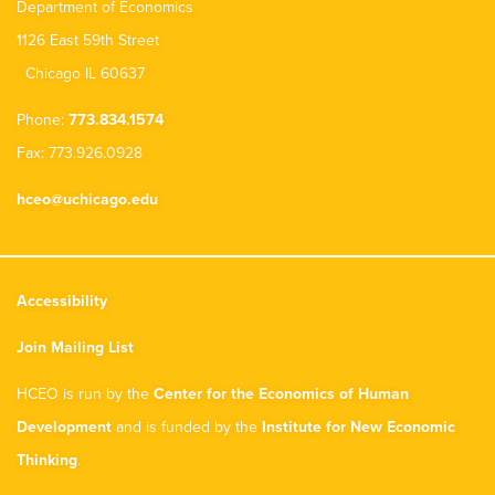
Department of Economics
1126 East 59th Street
Chicago IL 60637
Phone:
773.834.1574
Fax: 773.926.0928
hceo@uchicago.edu
Accessibility
Join Mailing List
HCEO is run by the
Center for the Economics of Human
Development
and is funded by the
Institute for New Economic
Thinking
.