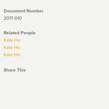
Document Number
2017-010
Related People
Kate Ho
Kate Ho
Kate Ho
Share This