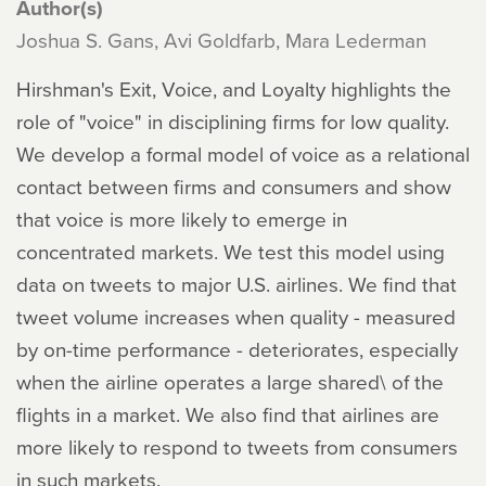
Author(s)
Joshua S. Gans, Avi Goldfarb, Mara Lederman
Hirshman's Exit, Voice, and Loyalty highlights the
role of "voice" in disciplining firms for low quality.
We develop a formal model of voice as a relational
contact between firms and consumers and show
that voice is more likely to emerge in
concentrated markets. We test this model using
data on tweets to major U.S. airlines. We find that
tweet volume increases when quality - measured
by on-time performance - deteriorates, especially
when the airline operates a large shared\ of the
flights in a market. We also find that airlines are
more likely to respond to tweets from consumers
in such markets.