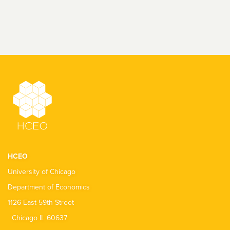
HCEO
University of Chicago
Department of Economics
1126 East 59th Street
Chicago IL 60637