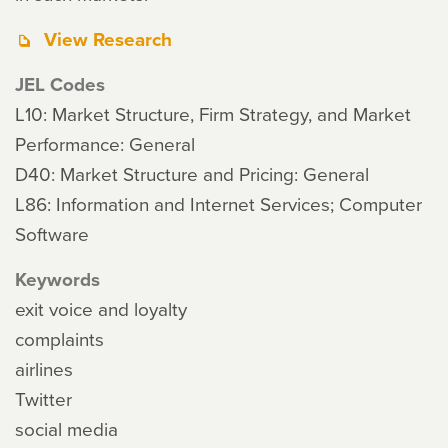
View Research
JEL Codes
L10: Market Structure, Firm Strategy, and Market
Performance: General
D40: Market Structure and Pricing: General
L86: Information and Internet Services; Computer
Software
Keywords
exit voice and loyalty
complaints
airlines
Twitter
social media