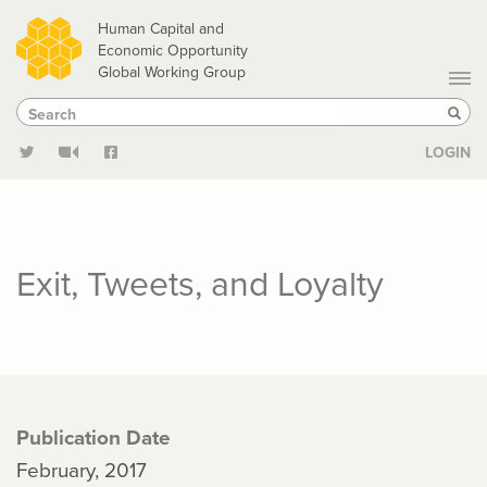
Skip
Human Capital and
to
Economic Opportunity
Global Working Group
main
Search
Search
content
Sear
LOGIN
Exit, Tweets, and Loyalty
Publication Date
February, 2017