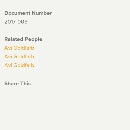
Document Number
2017-009
Related People
Avi Goldfarb
Avi Goldfarb
Avi Goldfarb
Share This