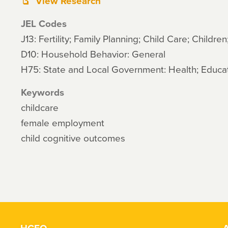
View Research
JEL Codes
J13: Fertility; Family Planning; Child Care; Children
D10: Household Behavior: General
H75: State and Local Government: Health; Educat
Keywords
childcare
female employment
child cognitive outcomes