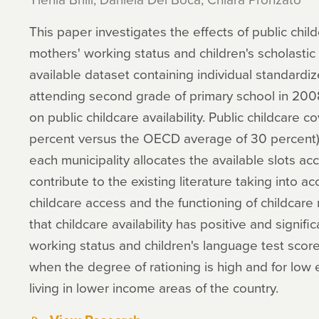
This paper investigates the effects of public childca
mothers' working status and children's scholasti
available dataset containing individual standardiz
attending second grade of primary school in 2008
on public childcare availability. Public childcare co
percent versus the OECD average of 30 percent) a
each municipality allocates the available slots acco
contribute to the existing literature taking into ac
childcare access and the functioning of childcare
that childcare availability has positive and signif
working status and children's language test score
when the degree of rationing is high and for low
living in lower income areas of the country.