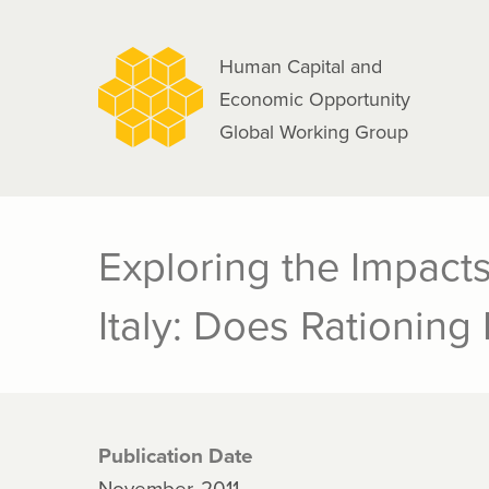
navigation
Skip
to
Human Capital and
main
Economic Opportunity
content
Global Working Group
Exploring the Impacts
Italy: Does Rationing 
Publication Date
November, 2011