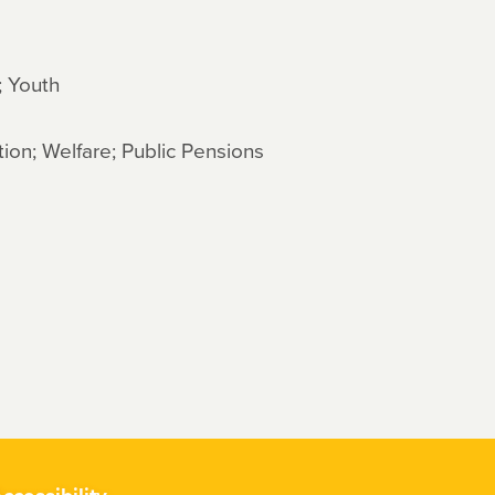
; Youth
ion; Welfare; Public Pensions