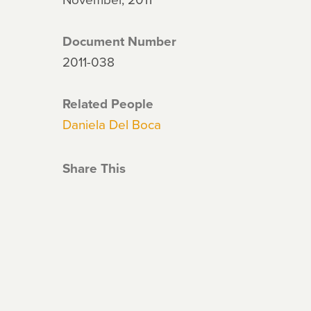
Document Number
2011-038
Related People
Daniela Del Boca
Share This