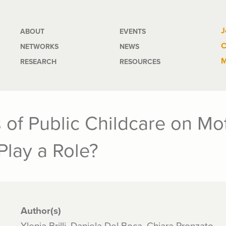
Main
J
ABOUT
EVENTS
C
NETWORKS
NEWS
navigation
M
RESEARCH
RESOURCES
 of Public Childcare on Mo
Play a Role?
Author(s)
Ylenia Brilli, Daniela Del Boca, Chiara Pronzato