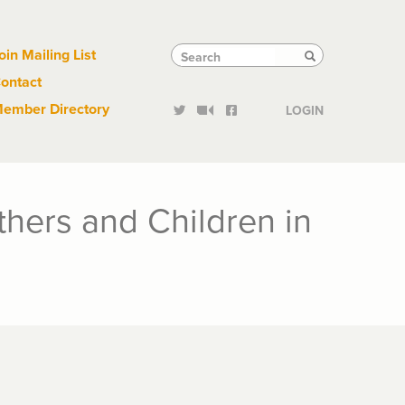
Links
Tactical
Search
Search
oin Mailing List
Search
ontact
Links
ember Directory
LOGIN
thers and Children in