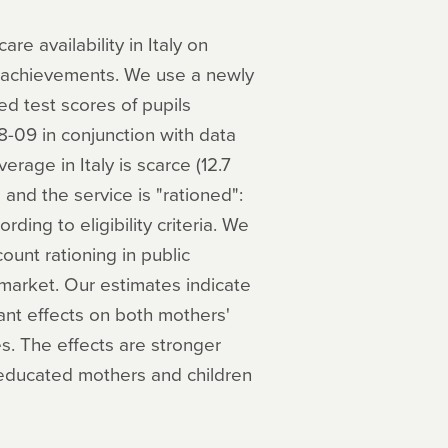
re availability in Italy on
c achievements. We use a newly
ed test scores of pupils
-09 in conjunction with data
verage in Italy is scarce (12.7
nd the service is "rationed":
rding to eligibility criteria. We
count rationing in public
 market. Our estimates indicate
icant effects on both mothers'
s. The effects are stronger
 educated mothers and children