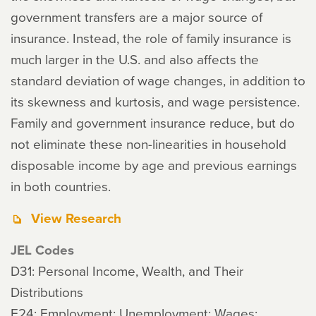
government transfers are a major source of
insurance. Instead, the role of family insurance is
much larger in the U.S. and also affects the
standard deviation of wage changes, in addition to
its skewness and kurtosis, and wage persistence.
Family and government insurance reduce, but do
not eliminate these non-linearities in household
disposable income by age and previous earnings
in both countries.
View Research
JEL Codes
D31: Personal Income, Wealth, and Their
Distributions
E24: Employment; Unemployment; Wages;