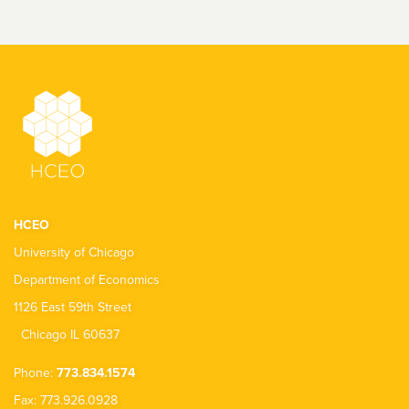
HCEO
University of Chicago
Department of Economics
1126 East 59th Street
Chicago IL 60637
Phone:
773.834.1574
Fax: 773.926.0928