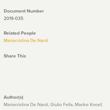
Document Number
2019-035
Related People
Mariacristina De Nardi
Share This
Author(s)
Mariacristina De Nardi, Giulio Fella, Marike Knoef,