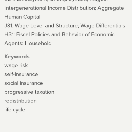
Intergenerational Income Distribution; Aggregate
Human Capital
J31: Wage Level and Structure; Wage Differentials
H31: Fiscal Policies and Behavior of Economic
Agents: Household
Keywords
wage risk
self-insurance
social insurance
progressive taxation
redistribution
life cycle