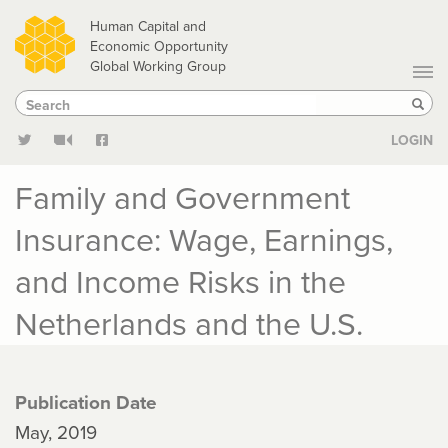
Skip
Human Capital and
to
Economic Opportunity
Global Working Group
main
Search
Search
content
Sear
LOGIN
Family and Government
Insurance: Wage, Earnings,
and Income Risks in the
Netherlands and the U.S.
Publication Date
May, 2019