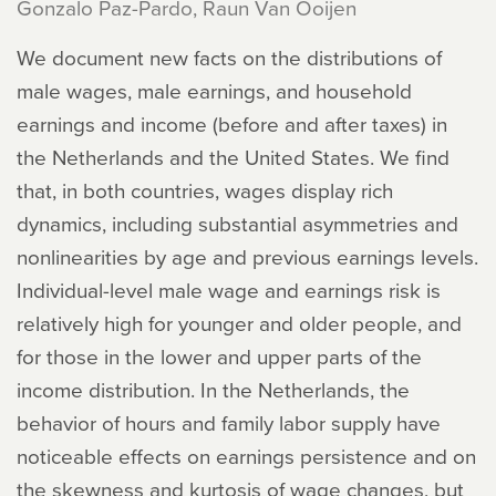
Gonzalo Paz-Pardo, Raun Van Ooijen
We document new facts on the distributions of
male wages, male earnings, and household
earnings and income (before and after taxes) in
the Netherlands and the United States. We find
that, in both countries, wages display rich
dynamics, including substantial asymmetries and
nonlinearities by age and previous earnings levels.
Individual-level male wage and earnings risk is
relatively high for younger and older people, and
for those in the lower and upper parts of the
income distribution. In the Netherlands, the
behavior of hours and family labor supply have
noticeable effects on earnings persistence and on
the skewness and kurtosis of wage changes, but