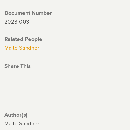
Document Number
2023-003
Related People
Malte Sandner
Share This
Author(s)
Malte Sandner