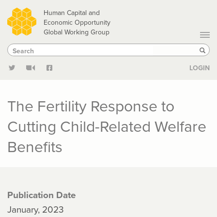
Skip
Human Capital and
to
Economic Opportunity
Global Working Group
main
Search
Search
content
Sear
LOGIN
The Fertility Response to
Cutting Child-Related Welfare
Benefits
Publication Date
January, 2023