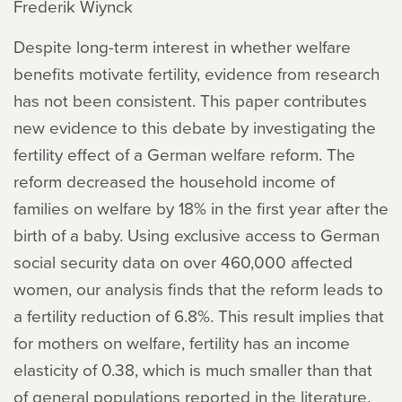
Frederik Wiynck
Despite long-term interest in whether welfare
benefits motivate fertility, evidence from research
has not been consistent. This paper contributes
new evidence to this debate by investigating the
fertility effect of a German welfare reform. The
reform decreased the household income of
families on welfare by 18% in the first year after the
birth of a baby. Using exclusive access to German
social security data on over 460,000 affected
women, our analysis finds that the reform leads to
a fertility reduction of 6.8%. This result implies that
for mothers on welfare, fertility has an income
elasticity of 0.38, which is much smaller than that
of general populations reported in the literature.