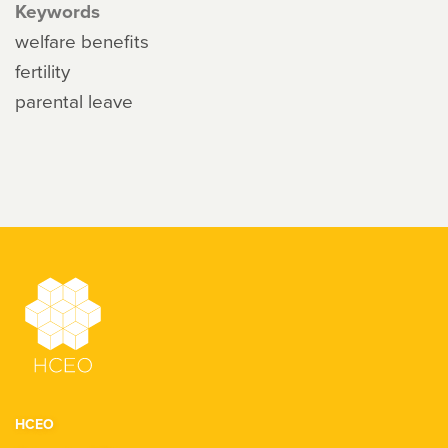
Keywords
welfare benefits
fertility
parental leave
HCEO