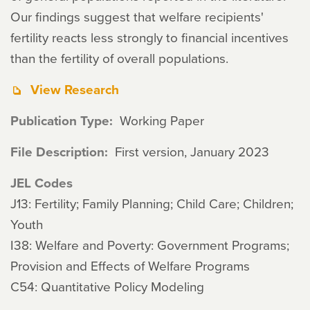
Our findings suggest that welfare recipients'
fertility reacts less strongly to financial incentives
than the fertility of overall populations.
View Research
Publication Type
Working Paper
File Description
First version, January 2023
JEL Codes
J13: Fertility; Family Planning; Child Care; Children;
Youth
I38: Welfare and Poverty: Government Programs;
Provision and Effects of Welfare Programs
C54: Quantitative Policy Modeling