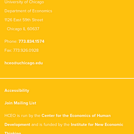
University of Chicago
Department of Economics
1126 East 59th Street
Chicago IL 60637
Phone:
773.834.1574
Fax: 773.926.0928
hceo@uchicago.edu
Accessibility
Join Mailing List
HCEO is run by the
Center for the Economics of Human
Development
and is funded by the
Institute for New Economic
Thinking
.