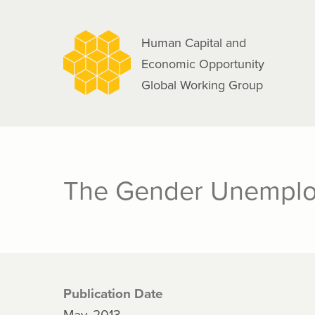
navigation
Skip
to
Human Capital and
main
Economic Opportunity
content
Global Working Group
The Gender Unempl
Publication Date
May, 2013