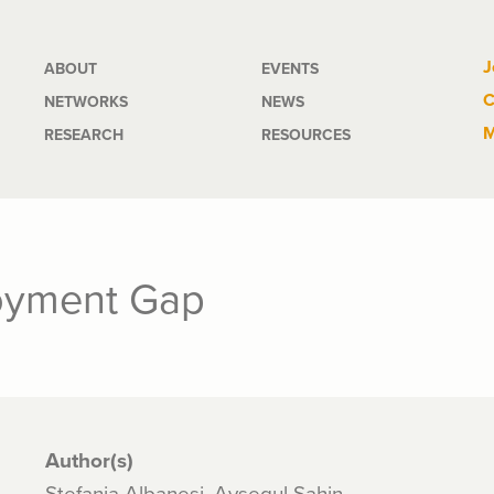
Main
J
ABOUT
EVENTS
C
NETWORKS
NEWS
navigation
M
RESEARCH
RESOURCES
oyment Gap
Author(s)
Stefania Albanesi, Aysegul Sahin