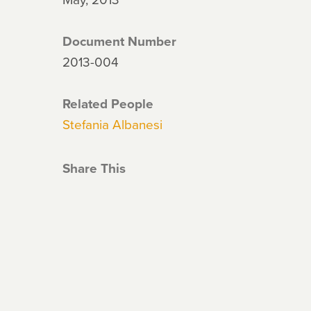
Document Number
2013-004
Related People
Stefania Albanesi
Share This