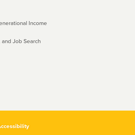
enerational Income
, and Job Search
ccessibility