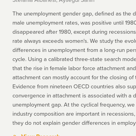
The unemployment gender gap, defined as the d
male unemployment rates, was positive until 1980.
disappeared after 1980, except during recessi
rate always exceeds women's. We study the evol
differences in unemployment from a long-run per
cycle. Using a calibrated three-state search mod
that the rise in female labor force attachment and
attachment can mostly account for the closing o
Evidence from nineteen OECD countries also supp
convergence in attachment is associated with a d
unemployment gap. At the cyclical frequency, we 
industry composition are important in recessions,
they do not explain gender differences in emplo