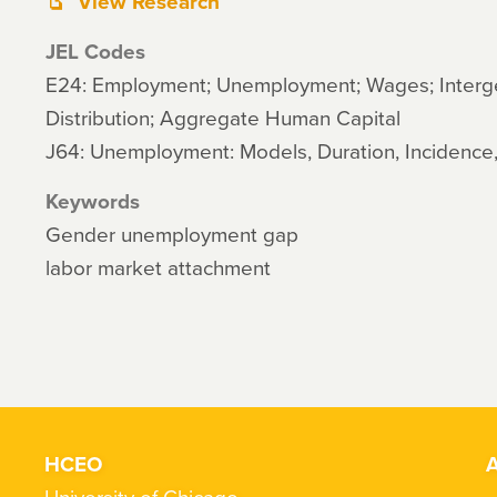
View Research
JEL Codes
E24: Employment; Unemployment; Wages; Interg
Distribution; Aggregate Human Capital
J64: Unemployment: Models, Duration, Incidence
Keywords
Gender unemployment gap
labor market attachment
HCEO
A
University of Chicago