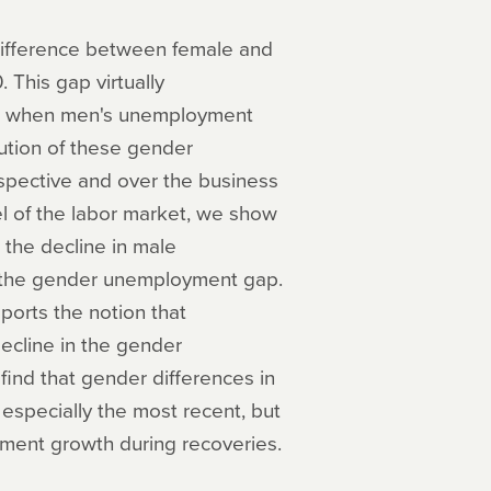
ifference between female and
 This gap virtually
ons when men's unemployment
ution of these gender
spective and over the business
el of the labor market, we show
 the decline in male
f the gender unemployment gap.
orts the notion that
ecline in the gender
find that gender differences in
 especially the most recent, but
yment growth during recoveries.