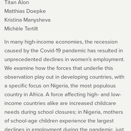
Titan Alon
Matthias Doepke
Kristina Manysheva
Michèle Tertilt
In many high-income economies, the recession
caused by the Covid-19 pandemic has resulted in
unprecedented declines in women’s employment.
We examine how the forces that underlie this
observation play out in developing countries, with
a specific focus on Nigeria, the most populous
country in Africa. A force affecting high- and low-
income countries alike are increased childcare
needs during school closures; in Nigeria, mothers
of school-age children experience the largest
declines in employment during the pandemic, just