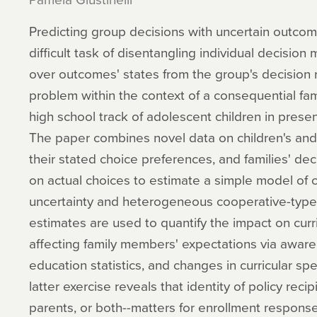
Predicting group decisions with uncertain outcome
difficult task of disentangling individual decision
over outcomes' states from the group's decision 
problem within the context of a consequential fam
high school track of adolescent children in presence
The paper combines novel data on children's and p
their stated choice preferences, and families' dec
on actual choices to estimate a simple model of c
uncertainty and heterogeneous cooperative-type
estimates are used to quantify the impact on curr
affecting family members' expectations via aware
education statistics, and changes in curricular sp
latter exercise reveals that identity of policy reci
parents, or both--matters for enrollment response