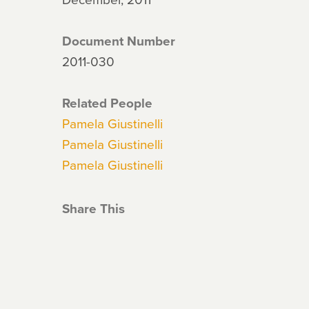
Document Number
2011-030
Related People
Pamela Giustinelli
Pamela Giustinelli
Pamela Giustinelli
Share This