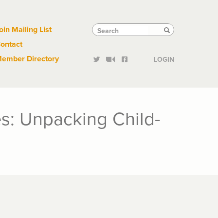
Links
Tactical
Search
Search
oin Mailing List
Search
ontact
Links
ember Directory
LOGIN
s: Unpacking Child-