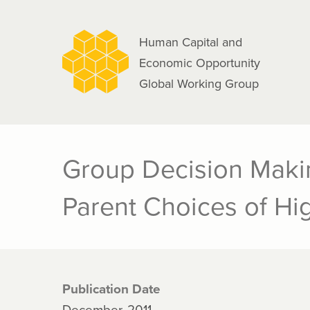
navigation
Skip
to
Human Capital and
main
Economic Opportunity
content
Global Working Group
Group Decision Maki
Parent Choices of Hi
Publication Date
December, 2011