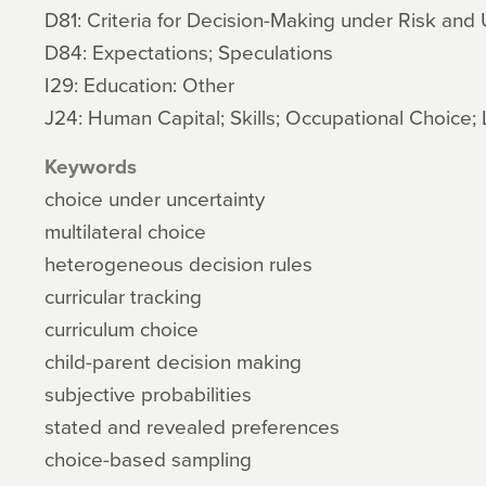
D81: Criteria for Decision-Making under Risk and 
D84: Expectations; Speculations
I29: Education: Other
J24: Human Capital; Skills; Occupational Choice; 
Keywords
choice under uncertainty
multilateral choice
heterogeneous decision rules
curricular tracking
curriculum choice
child-parent decision making
subjective probabilities
stated and revealed preferences
choice-based sampling