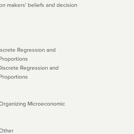
on makers' beliefs and decision
iscrete Regression and
Proportions
Discrete Regression and
Proportions
d Organizing Microeconomic
 Other