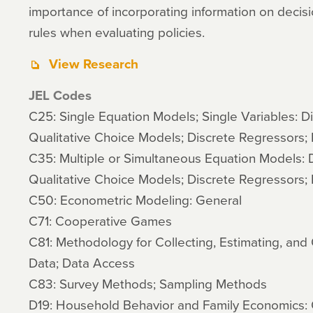
importance of incorporating information on decisi
rules when evaluating policies.
View Research
JEL Codes
C25: Single Equation Models; Single Variables: D
Qualitative Choice Models; Discrete Regressors; 
C35: Multiple or Simultaneous Equation Models: 
Qualitative Choice Models; Discrete Regressors; 
C50: Econometric Modeling: General
C71: Cooperative Games
C81: Methodology for Collecting, Estimating, an
Data; Data Access
C83: Survey Methods; Sampling Methods
D19: Household Behavior and Family Economics: