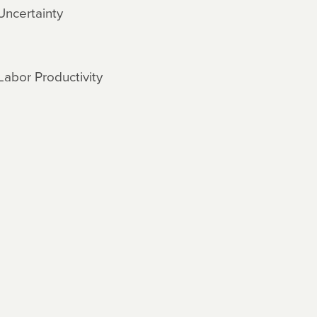
Uncertainty
Labor Productivity