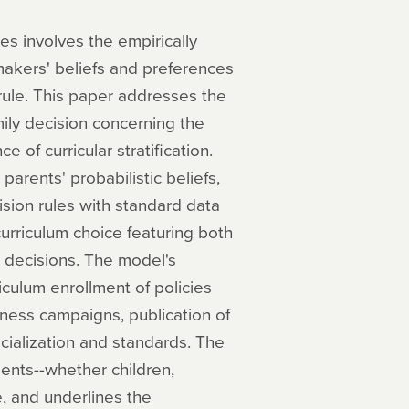
s involves the empirically
 makers' beliefs and preferences
rule. This paper addresses the
ily decision concerning the
 of curricular stratification.
arents' probabilistic beliefs,
ision rules with standard data
urriculum choice featuring both
 decisions. The model's
iculum enrollment of policies
ness campaigns, publication of
ecialization and standards. The
pients--whether children,
, and underlines the