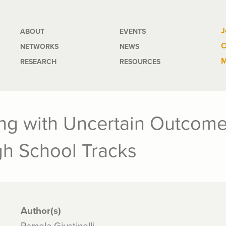
Main
J
ABOUT
EVENTS
C
NETWORKS
NEWS
navigation
M
RESEARCH
RESOURCES
ng with Uncertain Outcome
gh School Tracks
Author(s)
Pamela Giustinelli