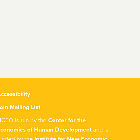
ccessibility
oin Mailing List
CEO is run by the
Center for the
Economics of Human Development
and is
unded by the
Institute for New Economic