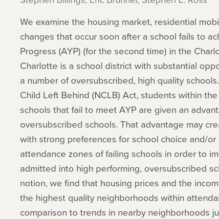
We examine the housing market, residential mobi
changes that occur soon after a school fails to 
Progress (AYP) (for the second time) in the Charlot
Charlotte is a school district with substantial opp
a number of oversubscribed, high quality school
Child Left Behind (NCLB) Act, students within the
schools that fail to meet AYP are given an advanta
oversubscribed schools. That advantage may crea
with strong preferences for school choice and/or 
attendance zones of failing schools in order to im
admitted into high performing, oversubscribed sc
notion, we find that housing prices and the inco
the highest quality neighborhoods within attendan
comparison to trends in nearby neighborhoods ju