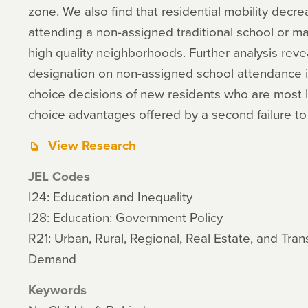
zone. We also find that residential mobility decre
attending a non-assigned traditional school or m
high quality neighborhoods. Further analysis reveal
designation on non-assigned school attendance is
choice decisions of new residents who are most li
choice advantages offered by a second failure to
View Research
JEL Codes
I24: Education and Inequality
I28: Education: Government Policy
R21: Urban, Rural, Regional, Real Estate, and Tr
Demand
Keywords