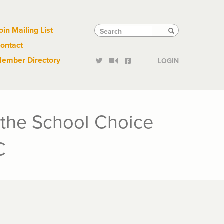
Links
Tactical
Search
Search
oin Mailing List
Search
ontact
Links
ember Directory
LOGIN
the School Choice
C