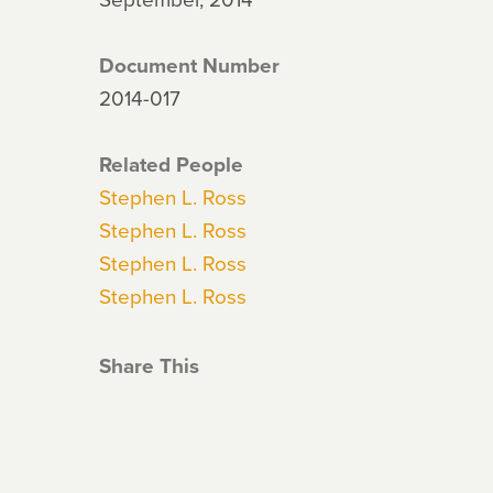
Document Number
2014-017
Related People
Stephen L. Ross
Stephen L. Ross
Stephen L. Ross
Stephen L. Ross
Share This