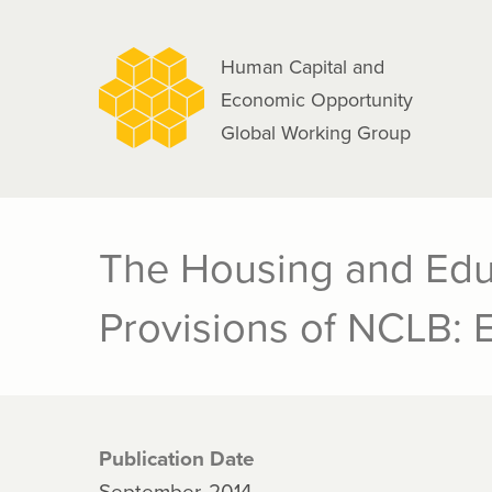
navigation
Skip
to
Human Capital and
main
Economic Opportunity
content
Global Working Group
The Housing and Edu
Provisions of NCLB: 
Publication Date
September, 2014