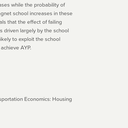
ases while the probability of
agnet school increases in these
s that the effect of failing
 driven largely by the school
kely to exploit the school
 achieve AYP.
ansportation Economics: Housing