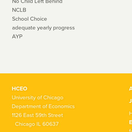
No Child Left Behind
NCLB
School Choice
adequate yearly progress
AYP
HCEO
A
University of Chicago
J
Department of Economics
H
1126 East 59th Street
Chicago IL 60637
f