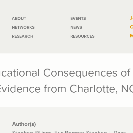
Main
J
ABOUT
EVENTS
C
NETWORKS
NEWS
navigation
M
RESEARCH
RESOURCES
cational Consequences of 
Evidence from Charlotte, N
Author(s)
Stephen Billings, Eric Brunner, Stephen L. Ross