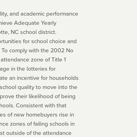
lity, and academic performance
achieve Adequate Yearly
te, NC school district.
ortunities for school choice and
s. To comply with the 2002 No
 attendance zone of Title 1
ge in the lotteries for
te an incentive for households
school quality to move into the
prove their likelihood of being
hools. Consistent with that
mes of new homebuyers rise in
ce zones of failing schools in
st outside of the attendance