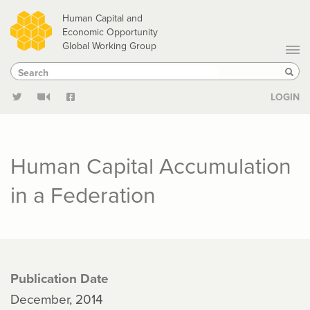
Skip
Human Capital and
to
Economic Opportunity
Global Working Group
main
Search
Search
content
Sear
LOGIN
Human Capital Accumulation
in a Federation
Publication Date
December, 2014