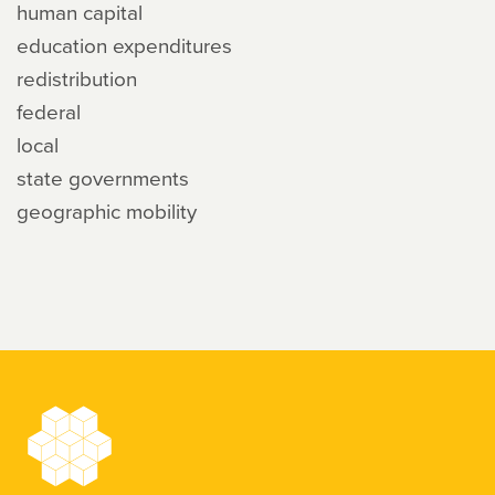
human capital
education expenditures
redistribution
federal
local
state governments
geographic mobility