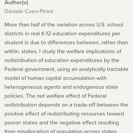
Author(s)
Daniele Coen-Pirani
More than half of the variation across U.S. school
districts in real K-12 education expenditures per
student is due to differences between, rather than
within, states. I study the welfare implications of
redistribution of education expenditures by the
Federal government, using an analytically tractable
model of human capital accumulation with
heterogeneous agents and endogenous state
policies. The net welfare effect of Federal
redistribution depends on a trade-off between the
positive effect of redistributing resources toward
poorer states and the negative effect resulting
from misallocation of population across states.