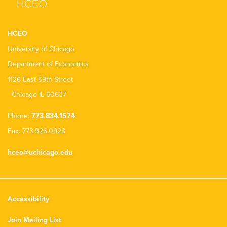
HCEO
University of Chicago
Department of Economics
1126 East 59th Street
Chicago IL 60637
Phone:
773.834.1574
Fax: 773.926.0928
hceo@uchicago.edu
Accessibility
Join Mailing List