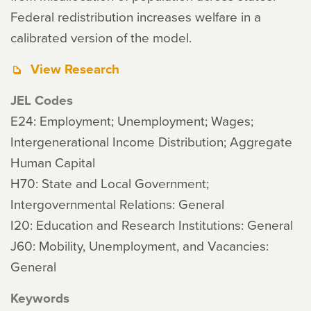
Federal redistribution increases welfare in a
calibrated version of the model.
View Research
JEL Codes
E24: Employment; Unemployment; Wages;
Intergenerational Income Distribution; Aggregate
Human Capital
H70: State and Local Government;
Intergovernmental Relations: General
I20: Education and Research Institutions: General
J60: Mobility, Unemployment, and Vacancies:
General
Keywords