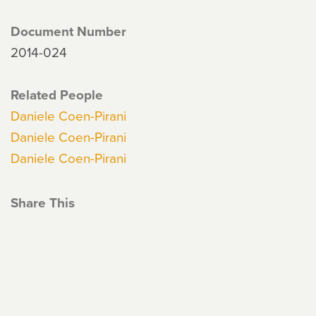
Document Number
2014-024
Related People
Daniele Coen-Pirani
Daniele Coen-Pirani
Daniele Coen-Pirani
Share This