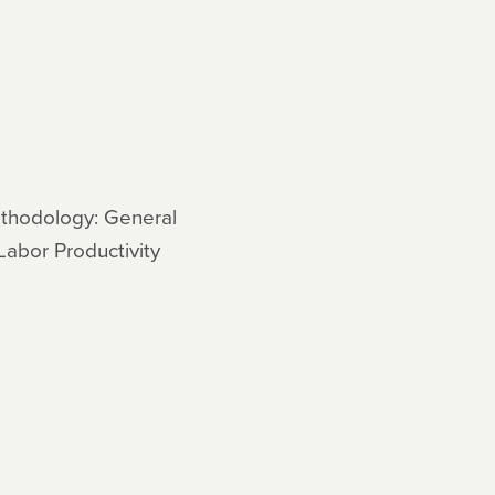
ethodology: General
Labor Productivity