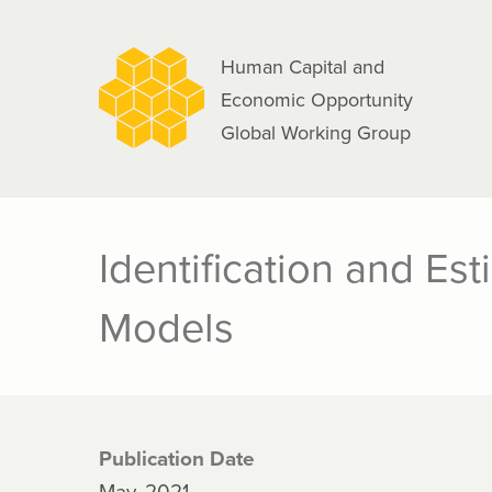
navigation
Skip
to
Human Capital and
main
Economic Opportunity
content
Global Working Group
Identification and Es
Models
Publication Date
May, 2021