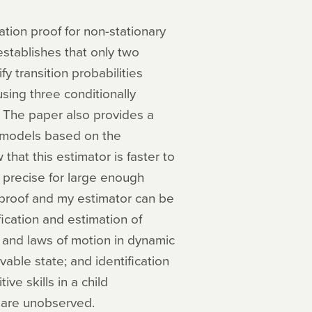
ation proof for non-stationary
stablishes that only two
fy transition probabilities
sing three conditionally
 The paper also provides a
v models based on the
that this estimator is faster to
precise for large enough
 proof and my estimator can be
fication and estimation of
ns and laws of motion in dynamic
able state; and identification
ve skills in a child
 are unobserved.