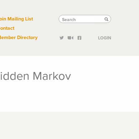
Links
Tactical
Search
Search
oin Mailing List
Search
ontact
Links
ember Directory
LOGIN
 Hidden Markov