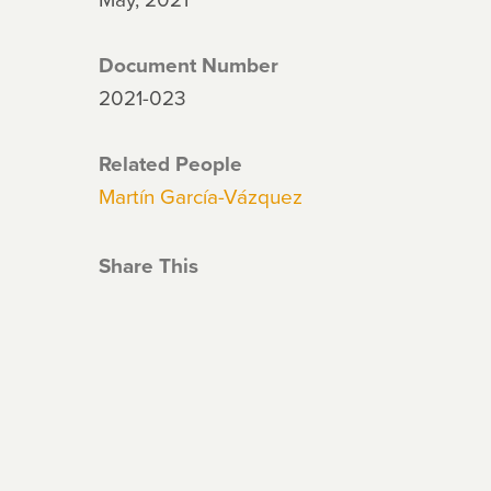
Document Number
2021-023
Related People
Martín García-Vázquez
Share This