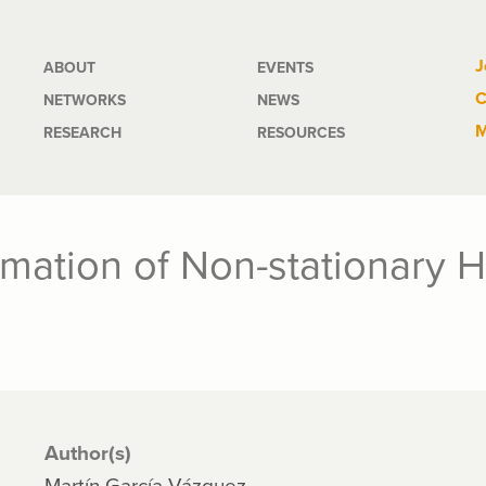
Main
J
ABOUT
EVENTS
C
NETWORKS
NEWS
navigation
M
RESEARCH
RESOURCES
timation of Non-stationary
Author(s)
Martín García-Vázquez