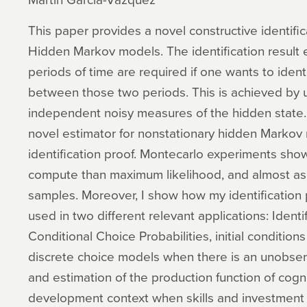
This paper provides a novel constructive identific
Hidden Markov models. The identification result e
periods of time are required if one wants to identi
between those two periods. This is achieved by u
independent noisy measures of the hidden state.
novel estimator for nonstationary hidden Marko
identification proof. Montecarlo experiments show 
compute than maximum likelihood, and almost as 
samples. Moreover, I show how my identification
used in two different relevant applications: Identi
Conditional Choice Probabilities, initial conditio
discrete choice models when there is an unobserv
and estimation of the production function of cogniti
development context when skills and investment