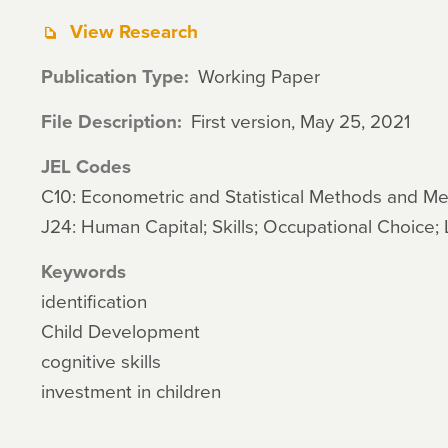
View Research
Publication Type
Working Paper
File Description
First version, May 25, 2021
JEL Codes
C10: Econometric and Statistical Methods and M
J24: Human Capital; Skills; Occupational Choice; 
Keywords
identification
Child Development
cognitive skills
investment in children