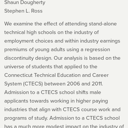
Shaun Dougherty
Stephen L. Ross
We examine the effect of attending stand-alone
technical high schools on the industry of
employment choices and within industry earnings
premiums of young adults using a regression
discontinuity design. Our analysis is based on the
universe of students that applied to the
Connecticut Technical Education and Career
System (CTECS) between 2006 and 2011.
Admission to a CTECS school shifts male
applicants towards working in higher paying
industries that align with CTECS course work and
programs of study. Admission to a CTECS school
has a much more modest impact on the industry of