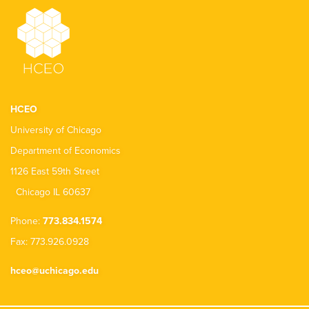
HCEO
University of Chicago
Department of Economics
1126 East 59th Street
Chicago IL 60637
Phone:
773.834.1574
Fax: 773.926.0928
hceo@uchicago.edu