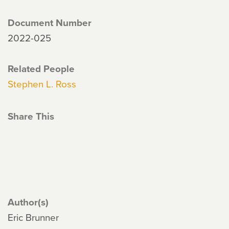
Document Number
2022-025
Related People
Stephen L. Ross
Share This
Author(s)
Eric Brunner