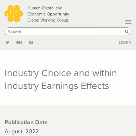
Skip
Human Capital and
to
Economic Opportunity
Global Working Group
main
Search
Search
content
Sear
LOGIN
Industry Choice and within
Industry Earnings Effects
Publication Date
August, 2022