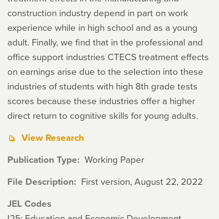
construction industry depend in part on work
experience while in high school and as a young
adult. Finally, we find that in the professional and
office support industries CTECS treatment effects
on earnings arise due to the selection into these
industries of students with high 8th grade tests
scores because these industries offer a higher
direct return to cognitive skills for young adults.
View Research
Publication Type
Working Paper
File Description
First version, August 22, 2022
JEL Codes
I25: Education and Economic Development