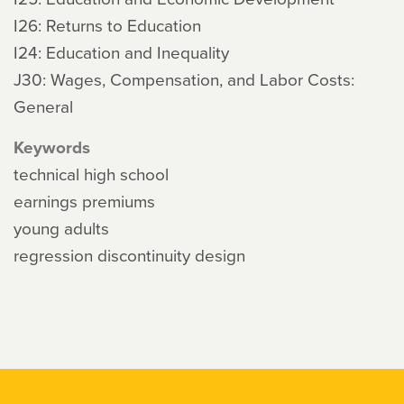
I26: Returns to Education
I24: Education and Inequality
J30: Wages, Compensation, and Labor Costs:
General
Keywords
technical high school
earnings premiums
young adults
regression discontinuity design