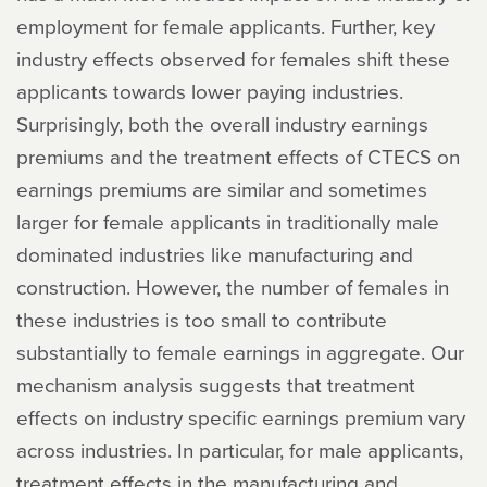
employment for female applicants. Further, key
industry effects observed for females shift these
applicants towards lower paying industries.
Surprisingly, both the overall industry earnings
premiums and the treatment effects of CTECS on
earnings premiums are similar and sometimes
larger for female applicants in traditionally male
dominated industries like manufacturing and
construction. However, the number of females in
these industries is too small to contribute
substantially to female earnings in aggregate. Our
mechanism analysis suggests that treatment
effects on industry specific earnings premium vary
across industries. In particular, for male applicants,
treatment effects in the manufacturing and