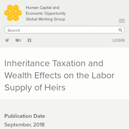
Skip
Human Capital and
to
Economic Opportunity
Global Working Group
main
Search
Search
content
Sear
LOGIN
Inheritance Taxation and
Wealth Effects on the Labor
Supply of Heirs
Publication Date
September, 2018