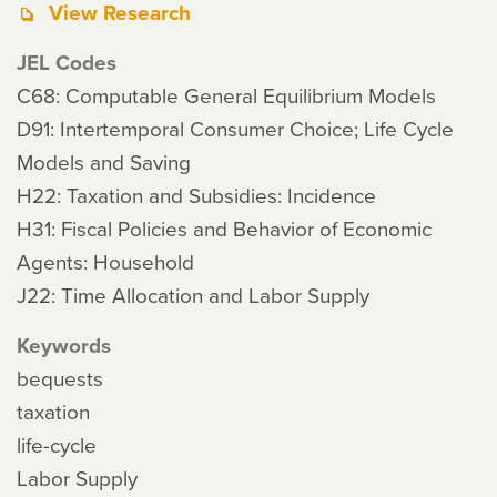
View Research
JEL Codes
C68: Computable General Equilibrium Models
D91: Intertemporal Consumer Choice; Life Cycle
Models and Saving
H22: Taxation and Subsidies: Incidence
H31: Fiscal Policies and Behavior of Economic
Agents: Household
J22: Time Allocation and Labor Supply
Keywords
bequests
taxation
life-cycle
Labor Supply