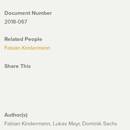
Document Number
2018-067
Related People
Fabian Kindermann
Share This
Author(s)
Fabian Kindermann, Lukas Mayr, Dominik Sachs