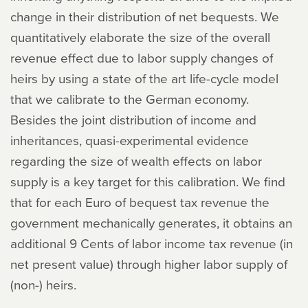
change in their distribution of net bequests. We
quantitatively elaborate the size of the overall
revenue effect due to labor supply changes of
heirs by using a state of the art life-cycle model
that we calibrate to the German economy.
Besides the joint distribution of income and
inheritances, quasi-experimental evidence
regarding the size of wealth effects on labor
supply is a key target for this calibration. We find
that for each Euro of bequest tax revenue the
government mechanically generates, it obtains an
additional 9 Cents of labor income tax revenue (in
net present value) through higher labor supply of
(non-) heirs.