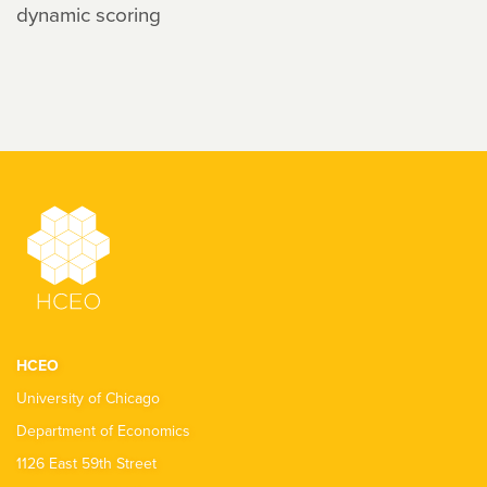
dynamic scoring
HCEO
University of Chicago
Department of Economics
1126 East 59th Street