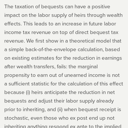
The taxation of bequests can have a positive
impact on the labor supply of heirs through wealth
effects. This leads to an increase in future labor
income tax revenue on top of direct bequest tax
revenue. We first show in a theoretical model that
a simple back-of-the-envelope calculation, based
on existing estimates for the reduction in earnings
after wealth transfers, fails: the marginal
propensity to earn out of unearned income is not
a sufficient statistic for the calculation of this effect
because (i) heirs anticipate the reduction in net
bequests and adjust their labor supply already
prior to inheriting, and (ii) when bequest receipt is
stochastic, even those who ex post end up not
inheriting anything respond ex ante to the implied