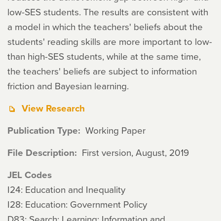
low-SES students. The results are consistent with
a model in which the teachers' beliefs about the
students' reading skills are more important to low-
than high-SES students, while at the same time,
the teachers' beliefs are subject to information
friction and Bayesian learning.
View Research
Publication Type
Working Paper
File Description
First version, August, 2019
JEL Codes
I24: Education and Inequality
I28: Education: Government Policy
D83: Search; Learning; Information and