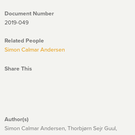
Document Number
2019-049
Related People
Simon Calmar Andersen
Share This
Author(s)
Simon Calmar Andersen, Thorbjørn Sejr Guul,