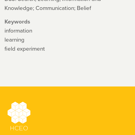
Knowledge; Communication; Belief
Keywords
information
learning
field experiment