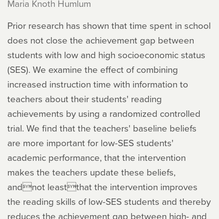
Maria Knoth Humlum
Prior research has shown that time spent in school
does not close the achievement gap between
students with low and high socioeconomic status
(SES). We examine the effect of combining
increased instruction time with information to
teachers about their students' reading
achievements by using a randomized controlled
trial. We find that the teachers' baseline beliefs
are more important for low-SES students'
academic performance, that the intervention
makes the teachers update these beliefs,
andnot leastthat the intervention improves
the reading skills of low-SES students and thereby
reduces the achievement gap between high- and