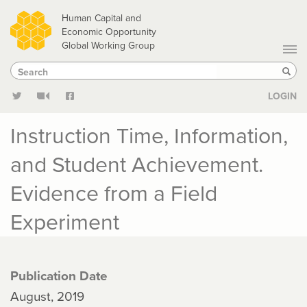
Skip
Human Capital and
to
Economic Opportunity
Global Working Group
main
Search
Search
content
Sear
LOGIN
Instruction Time, Information,
and Student Achievement.
Evidence from a Field
Experiment
Publication Date
August, 2019