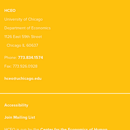
HCEO
University of Chicago
Department of Economics
1126 East 59th Street
Chicago IL 60637
Phone:
773.834.1574
Fax: 773.926.0928
hceo@uchicago.edu
Accessibility
Join Mailing List
HCEO is run by the
Center for the Economics of Human