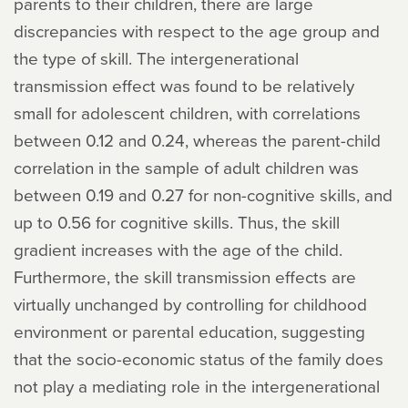
parents to their children, there are large
discrepancies with respect to the age group and
the type of skill. The intergenerational
transmission effect was found to be relatively
small for adolescent children, with correlations
between 0.12 and 0.24, whereas the parent-child
correlation in the sample of adult children was
between 0.19 and 0.27 for non-cognitive skills, and
up to 0.56 for cognitive skills. Thus, the skill
gradient increases with the age of the child.
Furthermore, the skill transmission effects are
virtually unchanged by controlling for childhood
environment or parental education, suggesting
that the socio-economic status of the family does
not play a mediating role in the intergenerational