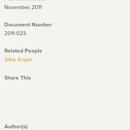
November, 2011
Document Number
2011-023
Related People
Silke Anger
Share This
Author(s)