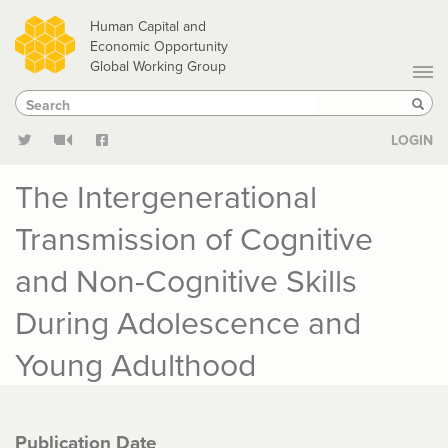
Skip
Human Capital and
to
Economic Opportunity
Global Working Group
main
Search
Search
content
Sear
LOGIN
The Intergenerational
Transmission of Cognitive
and Non-Cognitive Skills
During Adolescence and
Young Adulthood
Publication Date