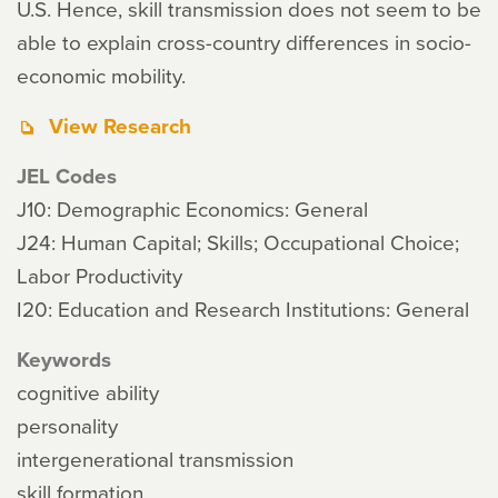
U.S. Hence, skill transmission does not seem to be
able to explain cross-country differences in socio-
economic mobility.
View Research
JEL Codes
J10: Demographic Economics: General
J24: Human Capital; Skills; Occupational Choice;
Labor Productivity
I20: Education and Research Institutions: General
Keywords
cognitive ability
personality
intergenerational transmission
skill formation