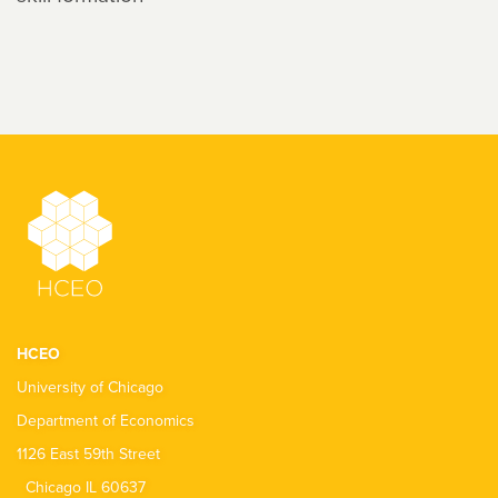
HCEO
University of Chicago
Department of Economics
1126 East 59th Street
Chicago IL 60637