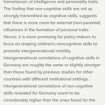
transmission of intelligence and personality traits.
The finding that non-cognitive skills are not as
strongly transmitted as cognitive skills, suggests
that there is more room for external (non-parental)
influences in the formation of personal traits.
Hence, it is more promising for policy makers to
focus on shaping children’s noncognitive skills to
promote intergenerational mobility.
Intergenerational correlations of cognitive skills in
Germany are roughly the same or slightly stronger
than those found by previous studies for other
countries with different institutional settings.
Intergenerational correlations of non-cognitive
skills revealed for Germany seem to be
considerably higher than the ones found for the