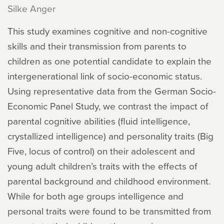
Silke Anger
This study examines cognitive and non-cognitive
skills and their transmission from parents to
children as one potential candidate to explain the
intergenerational link of socio-economic status.
Using representative data from the German Socio-
Economic Panel Study, we contrast the impact of
parental cognitive abilities (fluid intelligence,
crystallized intelligence) and personality traits (Big
Five, locus of control) on their adolescent and
young adult children’s traits with the effects of
parental background and childhood environment.
While for both age groups intelligence and
personal traits were found to be transmitted from