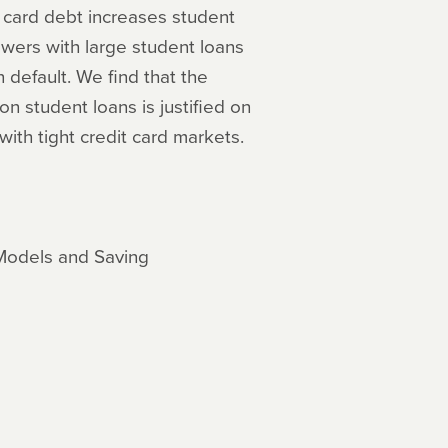
t card debt increases student
owers with large student loans
default. We find that the
 student loans is justified on
with tight credit card markets.
 Models and Saving