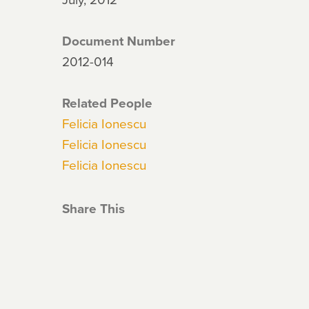
Document Number
2012-014
Related People
Felicia Ionescu
Felicia Ionescu
Felicia Ionescu
Share This