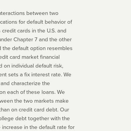
 interactions between two
cations for default behavior of
credit cards in the U.S. and
 under Chapter 7 and the other
nd the default option resembles
dit card market financial
on individual default risk,
t sets a fix interest rate. We
 and characterize the
on each of these loans. We
between the two markets make
than on credit card debt. Our
college debt together with the
 increase in the default rate for