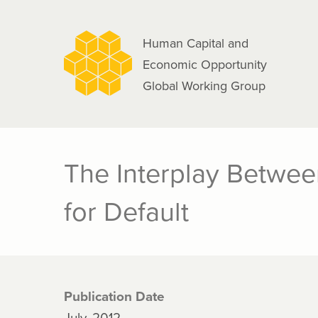
navigation
Skip
to
Human Capital and
main
Economic Opportunity
content
Global Working Group
The Interplay Betwee
for Default
Publication Date
July, 2012