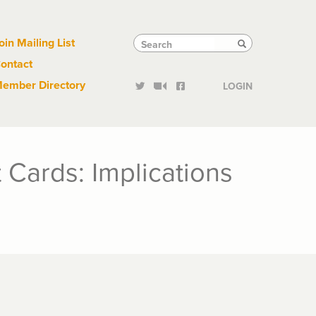
Links
Tactical
Search
Search
oin Mailing List
Search
ontact
Links
ember Directory
LOGIN
 Cards: Implications