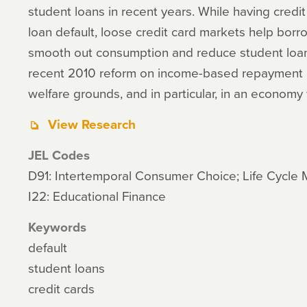
student loans in recent years. While having credi
loan default, loose credit card markets help borr
smooth out consumption and reduce student loan 
recent 2010 reform on income-based repayment on
welfare grounds, and in particular, in an economy 
View Research
JEL Codes
D91: Intertemporal Consumer Choice; Life Cycle
I22: Educational Finance
Keywords
default
student loans
credit cards