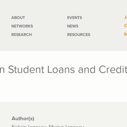
Main
J
ABOUT
EVENTS
C
NETWORKS
NEWS
navigation
M
RESEARCH
RESOURCES
n Student Loans and Credit
Author(s)
Felicia Ionescu, Marius Ionescu