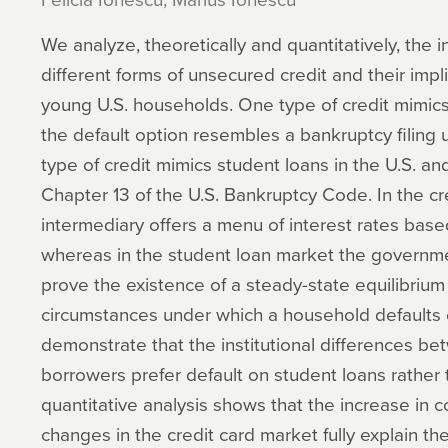
We analyze, theoretically and quantitatively, the
different forms of unsecured credit and their impli
young U.S. households. One type of credit mimics 
the default option resembles a bankruptcy filing
type of credit mimics student loans in the U.S. a
Chapter 13 of the U.S. Bankruptcy Code. In the cre
intermediary offers a menu of interest rates based 
whereas in the student loan market the governmen
prove the existence of a steady-state equilibrium
circumstances under which a household defaults 
demonstrate that the institutional differences 
borrowers prefer default on student loans rather 
quantitative analysis shows that the increase in 
changes in the credit card market fully explain the