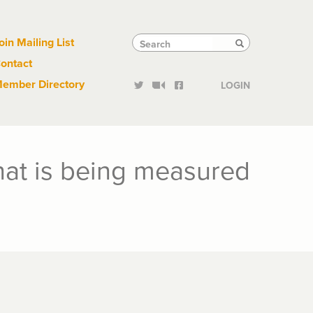
Links
Tactical
Search
Search
oin Mailing List
Search
ontact
Links
ember Directory
LOGIN
what is being measured