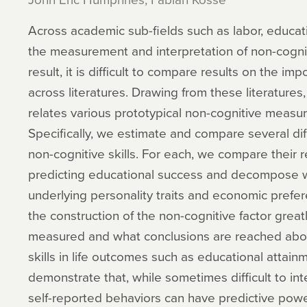
Across academic sub-fields such as labor, educat
the measurement and interpretation of non-cogniti
result, it is difficult to compare results on the im
across literatures. Drawing from these literatures,
relates various prototypical non-cognitive measur
Specifically, we estimate and compare several dif
non-cognitive skills. For each, we compare their r
predicting educational success and decompose w
underlying personality traits and economic pref
the construction of the non-cognitive factor greatl
measured and what conclusions are reached about
skills in life outcomes such as educational attai
demonstrate that, while sometimes difficult to int
self-reported behaviors can have predictive power