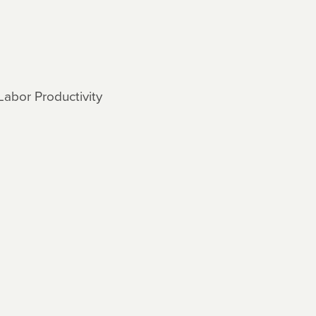
Labor Productivity
s