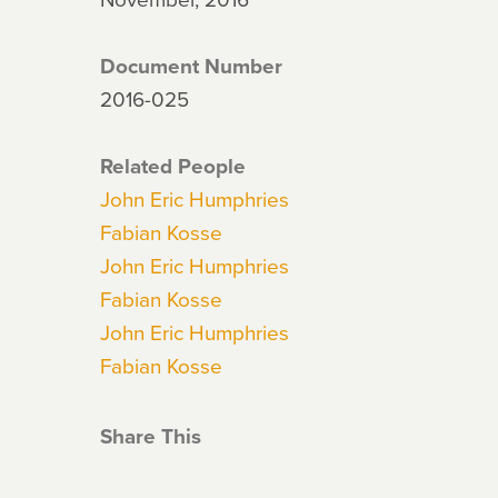
Document Number
2016-025
Related People
John Eric Humphries
Fabian Kosse
John Eric Humphries
Fabian Kosse
John Eric Humphries
Fabian Kosse
Share This