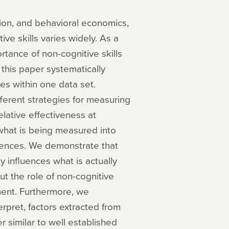
ion, and behavioral economics,
ve skills varies widely. As a
portance of non-cognitive skills
 this paper systematically
es within one data set.
ferent strategies for measuring
elative effectiveness at
hat is being measured into
erences. We demonstrate that
y influences what is actually
 the role of non-cognitive
nment. Furthermore, we
erpret, factors extracted from
 similar to well established