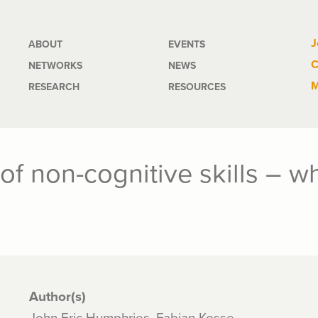
Main
J
ABOUT
EVENTS
C
NETWORKS
NEWS
navigation
M
RESEARCH
RESOURCES
 of non-cognitive skills – 
Author(s)
John Eric Humphries, Fabian Kosse