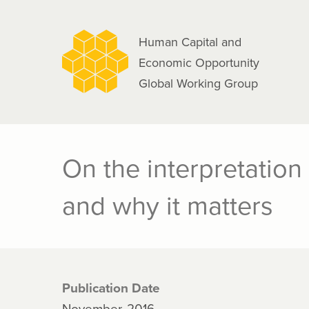
navigation
Skip
to
Human Capital and
main
Economic Opportunity
content
Global Working Group
On the interpretation
and why it matters
Publication Date
November, 2016