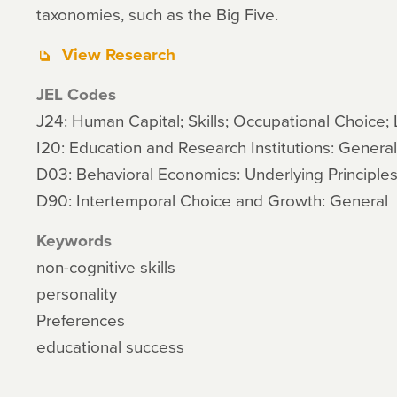
taxonomies, such as the Big Five.
View Research
JEL Codes
J24: Human Capital; Skills; Occupational Choice; 
I20: Education and Research Institutions: General
D03: Behavioral Economics: Underlying Principle
D90: Intertemporal Choice and Growth: General
Keywords
non-cognitive skills
personality
Preferences
educational success