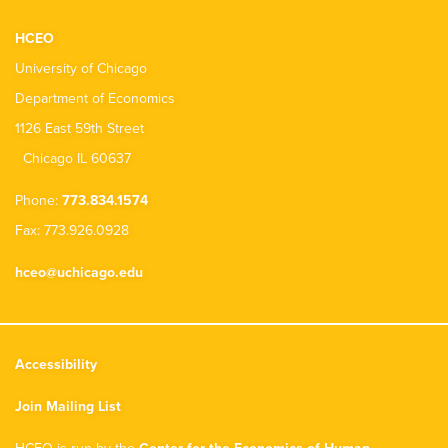
HCEO
University of Chicago
Department of Economics
1126 East 59th Street
Chicago IL 60637
Phone:
773.834.1574
Fax: 773.926.0928
hceo@uchicago.edu
Accessibility
Join Mailing List