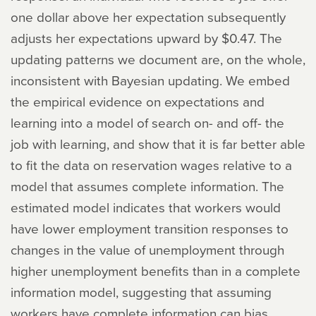
one dollar above her expectation subsequently
adjusts her expectations upward by $0.47. The
updating patterns we document are, on the whole,
inconsistent with Bayesian updating. We embed
the empirical evidence on expectations and
learning into a model of search on- and off- the
job with learning, and show that it is far better able
to fit the data on reservation wages relative to a
model that assumes complete information. The
estimated model indicates that workers would
have lower employment transition responses to
changes in the value of unemployment through
higher unemployment benefits than in a complete
information model, suggesting that assuming
workers have complete information can bias