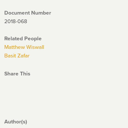
Document Number
2018-068
Related People
Matthew Wiswall
Basit Zafar
Share This
Author(s)