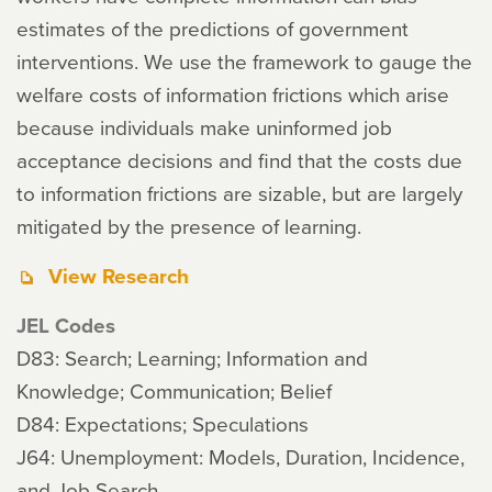
estimates of the predictions of government
interventions. We use the framework to gauge the
welfare costs of information frictions which arise
because individuals make uninformed job
acceptance decisions and find that the costs due
to information frictions are sizable, but are largely
mitigated by the presence of learning.
View Research
JEL Codes
D83: Search; Learning; Information and
Knowledge; Communication; Belief
D84: Expectations; Speculations
J64: Unemployment: Models, Duration, Incidence,
and Job Search