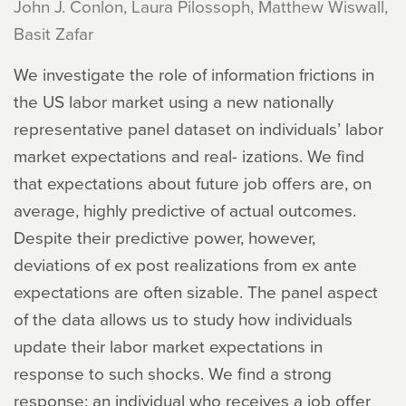
John J. Conlon, Laura Pilossoph, Matthew Wiswall,
Basit Zafar
We investigate the role of information frictions in
the US labor market using a new nationally
representative panel dataset on individuals’ labor
market expectations and real- izations. We find
that expectations about future job offers are, on
average, highly predictive of actual outcomes.
Despite their predictive power, however,
deviations of ex post realizations from ex ante
expectations are often sizable. The panel aspect
of the data allows us to study how individuals
update their labor market expectations in
response to such shocks. We find a strong
response: an individual who receives a job offer