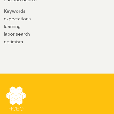
Keywords
expectations
learning
labor search
optimism