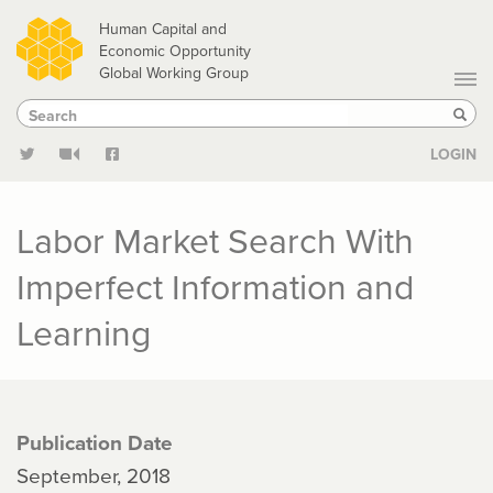
Skip
Human Capital and
to
Economic Opportunity
Global Working Group
main
Search
Search
content
Sear
LOGIN
Labor Market Search With
Imperfect Information and
Learning
Publication Date
September, 2018