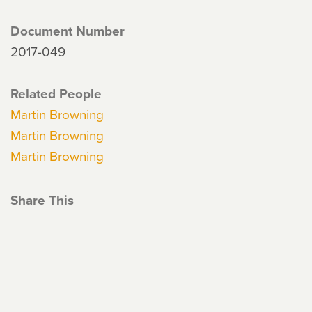
Document Number
2017-049
Related People
Martin Browning
Martin Browning
Martin Browning
Share This