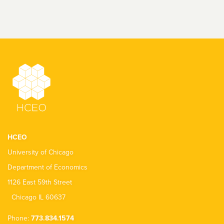
HCEO
University of Chicago
Department of Economics
1126 East 59th Street
Chicago IL 60637
Phone:
773.834.1574