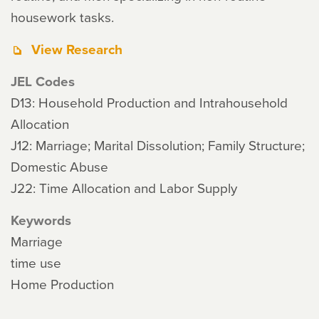
housework tasks.
View Research
JEL Codes
D13: Household Production and Intrahousehold
Allocation
J12: Marriage; Marital Dissolution; Family Structure;
Domestic Abuse
J22: Time Allocation and Labor Supply
Keywords
Marriage
time use
Home Production