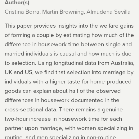
Author(s)
Cristina Borra, Martin Browning, Almudena Sevilla
This paper provides insights into the welfare gains
of forming a couple by estimating how much of the
difference in housework time between single and
married individuals is causal and how much is due
to selection. Using longitudinal data from Australia,
UK and US, we find that selection into marriage by
individuals with a higher taste for home-produced
goods can explain about half of the observed
differences in housework documented in the
cross-sectional data. There remains a genuine
two-hour increase in housework time for each
partner upon marriage, with women specializing in
routine, and men specializing in non-routine