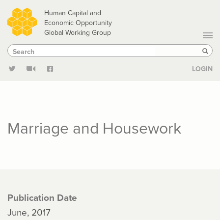
Skip
Human Capital and
to
Economic Opportunity
Global Working Group
main
Search
Search
content
Sear
LOGIN
Marriage and Housework
Publication Date
June, 2017