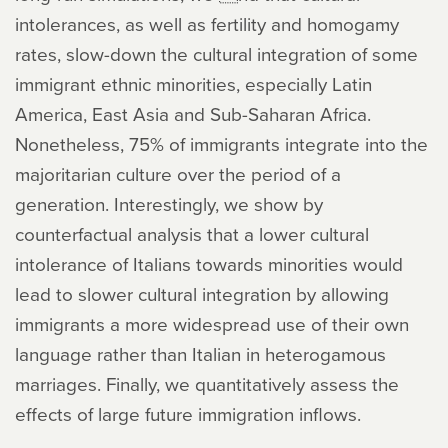
intolerances, as well as fertility and homogamy
rates, slow-down the cultural integration of some
immigrant ethnic minorities, especially Latin
America, East Asia and Sub-Saharan Africa.
Nonetheless, 75% of immigrants integrate into the
majoritarian culture over the period of a
generation. Interestingly, we show by
counterfactual analysis that a lower cultural
intolerance of Italians towards minorities would
lead to slower cultural integration by allowing
immigrants a more widespread use of their own
language rather than Italian in heterogamous
marriages. Finally, we quantitatively assess the
effects of large future immigration inflows.