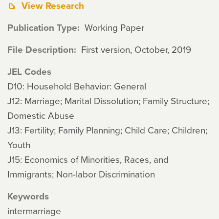
View Research
Publication Type
Working Paper
File Description
First version, October, 2019
JEL Codes
D10: Household Behavior: General
J12: Marriage; Marital Dissolution; Family Structure;
Domestic Abuse
J13: Fertility; Family Planning; Child Care; Children;
Youth
J15: Economics of Minorities, Races, and
Immigrants; Non-labor Discrimination
Keywords
intermarriage