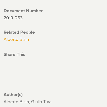
Document Number
2019-063
Related People
Alberto Bisin
Share This
Author(s)
Alberto Bisin, Giulia Tura