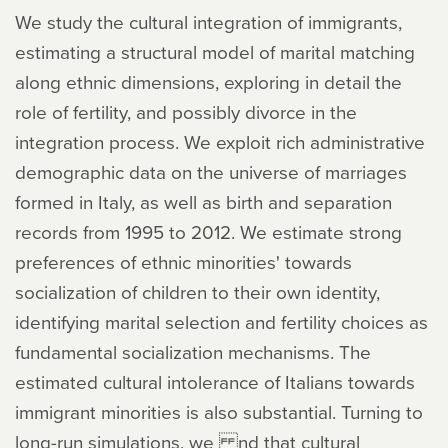
We study the cultural integration of immigrants,
estimating a structural model of marital matching
along ethnic dimensions, exploring in detail the
role of fertility, and possibly divorce in the
integration process. We exploit rich administrative
demographic data on the universe of marriages
formed in Italy, as well as birth and separation
records from 1995 to 2012. We estimate strong
preferences of ethnic minorities' towards
socialization of children to their own identity,
identifying marital selection and fertility choices as
fundamental socialization mechanisms. The
estimated cultural intolerance of Italians towards
immigrant minorities is also substantial. Turning to
long-run simulations, we nd that cultural