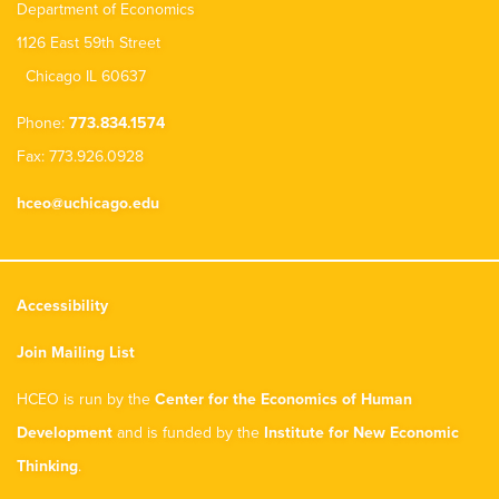
Department of Economics
1126 East 59th Street
Chicago IL 60637
Phone:
773.834.1574
Fax: 773.926.0928
hceo@uchicago.edu
Accessibility
Join Mailing List
HCEO is run by the
Center for the Economics of Human
Development
and is funded by the
Institute for New Economic
Thinking
.