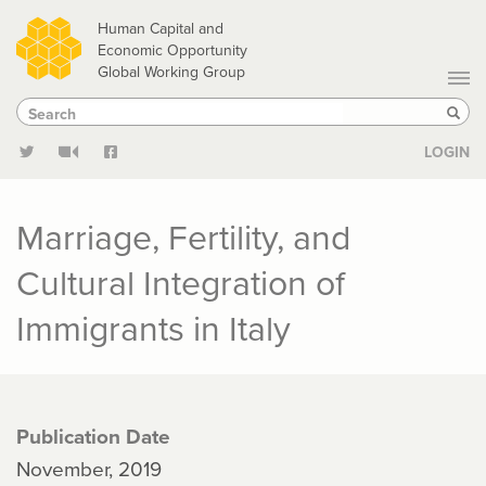
Skip
Human Capital and
to
Economic Opportunity
Global Working Group
main
Search
Search
content
Sear
LOGIN
Marriage, Fertility, and
Cultural Integration of
Immigrants in Italy
Publication Date
November, 2019