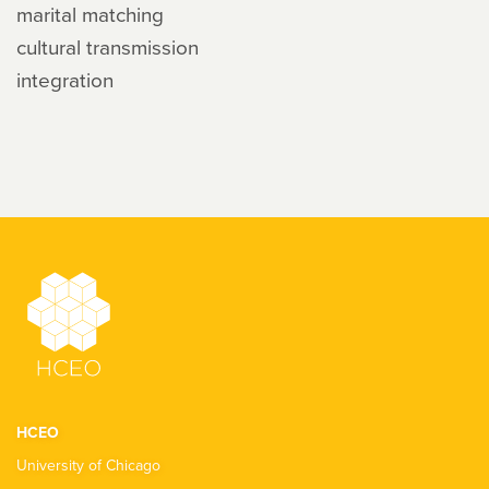
marital matching
cultural transmission
integration
HCEO
University of Chicago