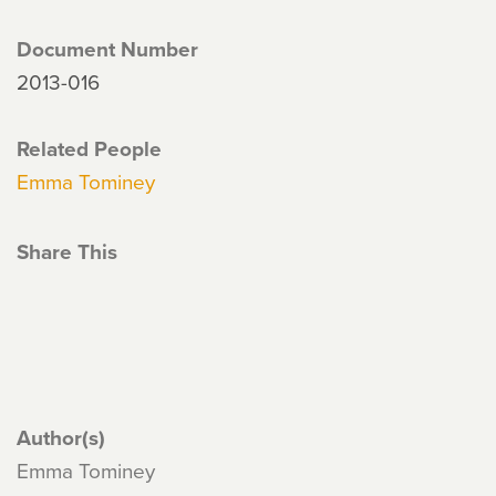
Document Number
2013-016
Related People
Emma Tominey
Share This
Author(s)
Emma Tominey