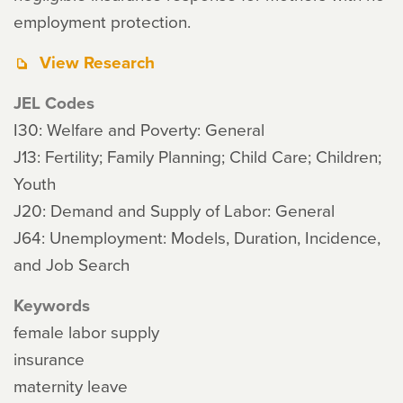
employment protection.
View Research
JEL Codes
I30: Welfare and Poverty: General
J13: Fertility; Family Planning; Child Care; Children;
Youth
J20: Demand and Supply of Labor: General
J64: Unemployment: Models, Duration, Incidence,
and Job Search
Keywords
female labor supply
insurance
maternity leave