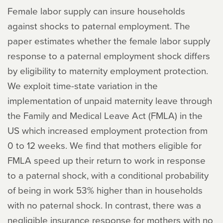
Female labor supply can insure households
against shocks to paternal employment. The
paper estimates whether the female labor supply
response to a paternal employment shock differs
by eligibility to maternity employment protection.
We exploit time-state variation in the
implementation of unpaid maternity leave through
the Family and Medical Leave Act (FMLA) in the
US which increased employment protection from
0 to 12 weeks. We find that mothers eligible for
FMLA speed up their return to work in response
to a paternal shock, with a conditional probability
of being in work 53% higher than in households
with no paternal shock. In contrast, there was a
negligible insurance response for mothers with no