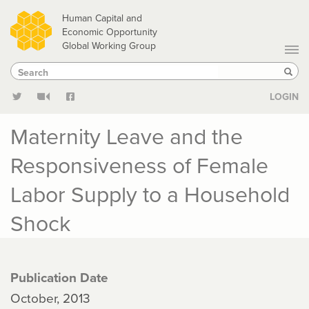
Skip
Human Capital and
to
Economic Opportunity
Global Working Group
main
Search
Search
content
Sear
LOGIN
Maternity Leave and the
Responsiveness of Female
Labor Supply to a Household
Shock
Publication Date
October, 2013