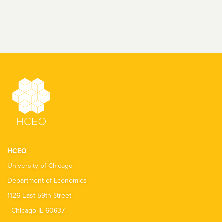
HCEO
University of Chicago
Department of Economics
1126 East 59th Street
Chicago IL 60637