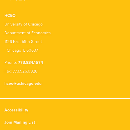
HCEO
University of Chicago
Department of Economics
1126 East 59th Street
Chicago IL 60637
Phone:
773.834.1574
Fax: 773.926.0928
hceo@uchicago.edu
Accessibility
Join Mailing List