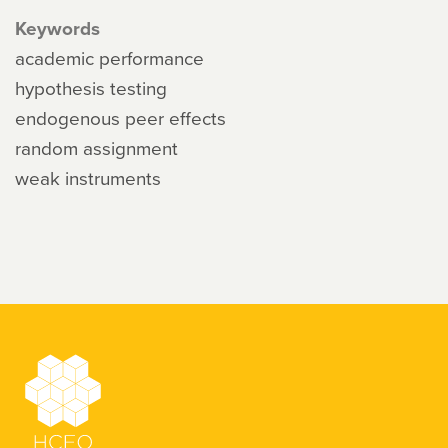
Keywords
academic performance
hypothesis testing
endogenous peer effects
random assignment
weak instruments