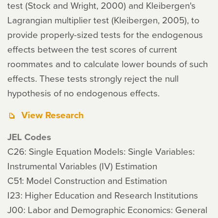
test (Stock and Wright, 2000) and Kleibergen's
Lagrangian multiplier test (Kleibergen, 2005), to
provide properly-sized tests for the endogenous
effects between the test scores of current
roommates and to calculate lower bounds of such
effects. These tests strongly reject the null
hypothesis of no endogenous effects.
View Research
JEL Codes
C26: Single Equation Models: Single Variables:
Instrumental Variables (IV) Estimation
C51: Model Construction and Estimation
I23: Higher Education and Research Institutions
J00: Labor and Demographic Economics: General