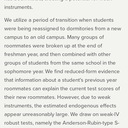
instruments.
We utilize a period of transition when students
were being reassigned to dormitories from a new
campus to an old campus. Many groups of
roommates were broken up at the end of
freshman year, and then combined with other
groups of students from the same school in the
sophomore year. We find reduced-form evidence
that information about a student's previous year
roommates can explain the current test scores of
their new roommates. However, due to weak
instruments, the estimated endogenous effects
appear unreasonably large. We draw on weak-IV
robust tests, namely the Anderson-Rubin-type S-