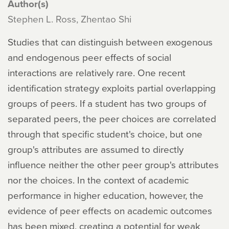
Author(s)
Stephen L. Ross, Zhentao Shi
Studies that can distinguish between exogenous
and endogenous peer effects of social
interactions are relatively rare. One recent
identification strategy exploits partial overlapping
groups of peers. If a student has two groups of
separated peers, the peer choices are correlated
through that specific student's choice, but one
group's attributes are assumed to directly
influence neither the other peer group's attributes
nor the choices. In the context of academic
performance in higher education, however, the
evidence of peer effects on academic outcomes
has been mixed, creating a potential for weak