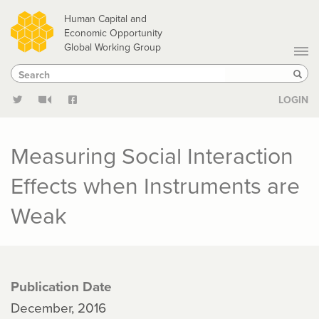
Skip
Human Capital and
to
Economic Opportunity
Global Working Group
main
Search
Search
content
Sear
LOGIN
Measuring Social Interaction
Effects when Instruments are
Weak
Publication Date
December, 2016