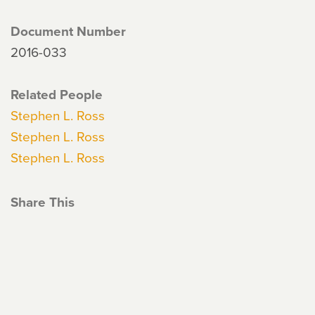
Document Number
2016-033
Related People
Stephen L. Ross
Stephen L. Ross
Stephen L. Ross
Share This