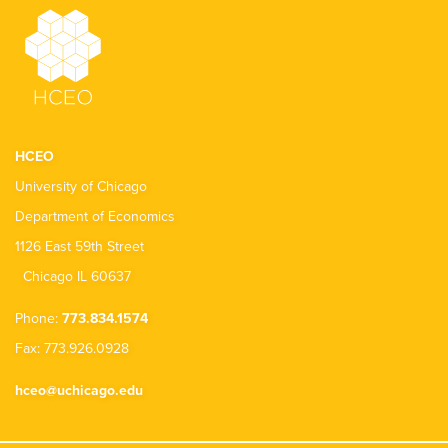
HCEO
University of Chicago
Department of Economics
1126 East 59th Street
Chicago IL 60637
Phone:
773.834.1574
Fax: 773.926.0928
hceo@uchicago.edu