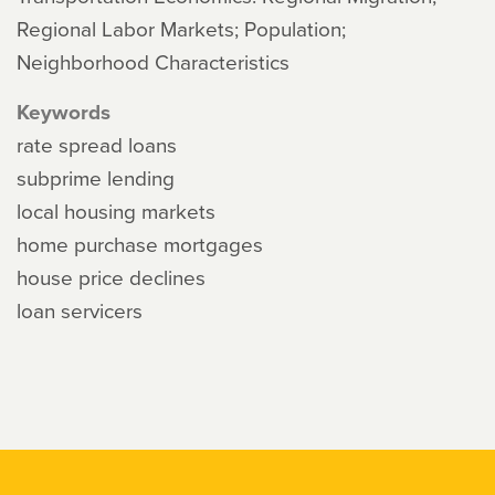
Regional Labor Markets; Population;
Neighborhood Characteristics
Keywords
rate spread loans
subprime lending
local housing markets
home purchase mortgages
house price declines
loan servicers