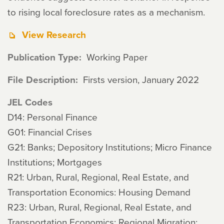
to rising local foreclosure rates as a mechanism.
View Research
Publication Type
Working Paper
File Description
Firsts version, January 2022
JEL Codes
D14: Personal Finance
G01: Financial Crises
G21: Banks; Depository Institutions; Micro Finance
Institutions; Mortgages
R21: Urban, Rural, Regional, Real Estate, and
Transportation Economics: Housing Demand
R23: Urban, Rural, Regional, Real Estate, and
Transportation Economics: Regional Migration;