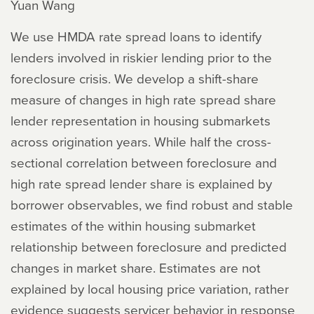
Yuan Wang
We use HMDA rate spread loans to identify
lenders involved in riskier lending prior to the
foreclosure crisis. We develop a shift-share
measure of changes in high rate spread share
lender representation in housing submarkets
across origination years. While half the cross-
sectional correlation between foreclosure and
high rate spread lender share is explained by
borrower observables, we find robust and stable
estimates of the within housing submarket
relationship between foreclosure and predicted
changes in market share. Estimates are not
explained by local housing price variation, rather
evidence suggests servicer behavior in response