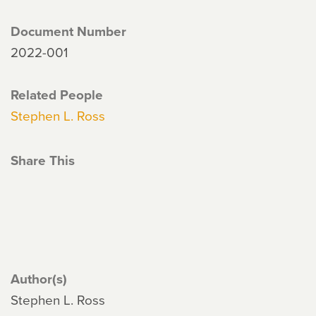
Document Number
2022-001
Related People
Stephen L. Ross
Share This
Author(s)
Stephen L. Ross