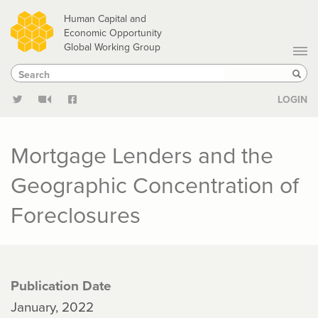
Skip
Human Capital and
to
Economic Opportunity
Global Working Group
main
Search
Search
content
Sear
LOGIN
Mortgage Lenders and the
Geographic Concentration of
Foreclosures
Publication Date
January, 2022